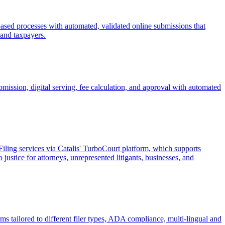
-based processes with automated, validated online submissions that
f and taxpayers.
mission, digital serving, fee calculation, and approval with automated
Filing services via Catalis' TurboCourt platform, which supports
 justice for attorneys, unrepresented litigants, businesses, and
orms tailored to different filer types, ADA compliance, multi-lingual and