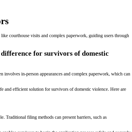
ors
ers like courthouse visits and complex paperwork, guiding users through
e difference for survivors of domestic
rs often involves in-person appearances and complex paperwork, which can
afe and efficient solution for survivors of domestic violence. Here are
. Traditional filing methods can present barriers, such as