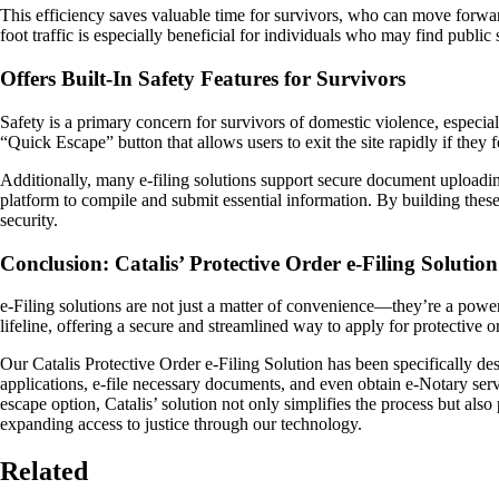
This efficiency saves valuable time for survivors, who can move forward
foot traffic is especially beneficial for individuals who may find public
Offers Built-In Safety Features for Survivors
Safety is a primary concern for survivors of domestic violence, especial
“Quick Escape” button that allows users to exit the site rapidly if they
Additionally, many e-filing solutions support secure document uploadin
platform to compile and submit essential information. By building these 
security.
Conclusion: Catalis’ Protective Order e-Filing Soluti
e-Filing solutions are not just a matter of convenience—they’re a powerf
lifeline, offering a secure and streamlined way to apply for protective or
Our Catalis Protective Order e-Filing Solution has been specifically d
applications, e-file necessary documents, and even obtain e-Notary servic
escape option, Catalis’ solution not only simplifies the process but als
expanding access to justice through our technology.
Related