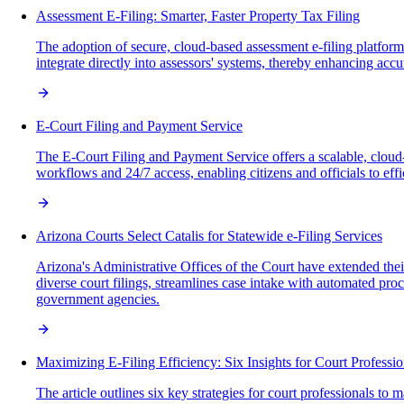
Assessment E-Filing: Smarter, Faster Property Tax Filing
The adoption of secure, cloud-based assessment e-filing platforms
integrate directly into assessors' systems, thereby enhancing accur
E-Court Filing and Payment Service
The E-Court Filing and Payment Service offers a scalable, cloud-
workflows and 24/7 access, enabling citizens and officials to ef
Arizona Courts Select Catalis for Statewide e-Filing Services
Arizona's Administrative Offices of the Court have extended thei
diverse court filings, streamlines case intake with automated proce
government agencies.
Maximizing E-Filing Efficiency: Six Insights for Court Professio
The article outlines six key strategies for court professionals to 