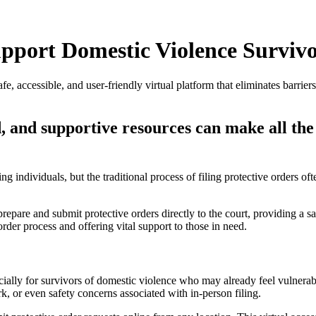
upport Domestic Violence Surviv
fe, accessible, and user-friendly virtual platform that eliminates barri
ned, and supportive resources can make all th
rding individuals, but the traditional process of filing protective orde
 prepare and submit protective orders directly to the court, providing a s
order process and offering vital support to those in need.
ally for survivors of domestic violence who may already feel vulnerable
k, or even safety concerns associated with in-person filing.