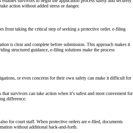
s enables survivors to begin the application process safely and securely
 take action without added stress or danger.
from taking the critical step of seeking a protective order. e-filing
mation is clear and complete before submission. This approach makes it
iding structured guidance, e-filing solutions make the process
tions, or even concerns for their own safety can make it difficult for
s that survivors can take action when it’s safest and most convenient for
ing difference.
 also for court staff. When protective orders are e-filed, documents
ormation without additional back-and-forth.