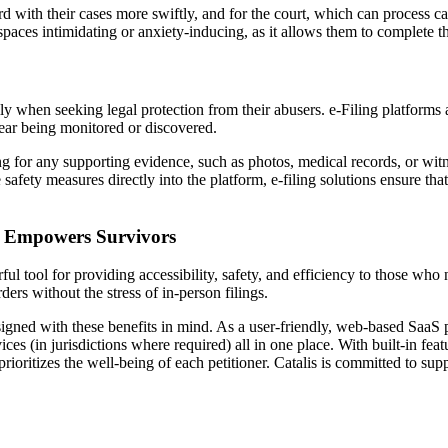
 with their cases more swiftly, and for the court, which can process cas
 spaces intimidating or anxiety-inducing, as it allows them to complete t
ly when seeking legal protection from their abusers. e-Filing platforms a
 fear being monitored or discovered.
g for any supporting evidence, such as photos, medical records, or wit
safety measures directly into the platform, e-filing solutions ensure tha
on Empowers Survivors
ul tool for providing accessibility, safety, and efficiency to those who 
ders without the stress of in-person filings.
esigned with these benefits in mind. As a user-friendly, web-based SaaS
es (in jurisdictions where required) all in one place. With built-in featu
o prioritizes the well-being of each petitioner. Catalis is committed to 