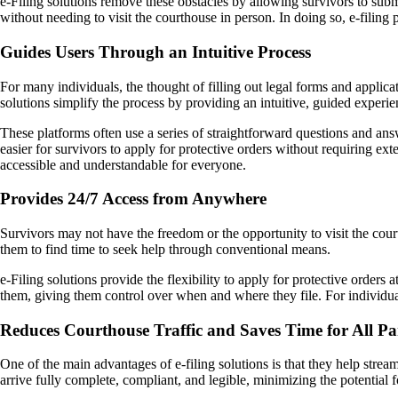
e-Filing solutions remove these obstacles by allowing survivors to submi
without needing to visit the courthouse in person. In doing so, e-filing 
Guides Users Through an Intuitive Process
For many individuals, the thought of filling out legal forms and applicat
solutions simplify the process by providing an intuitive, guided experie
These platforms often use a series of straightforward questions and ans
easier for survivors to apply for protective orders without requiring e
accessible and understandable for everyone.
Provides 24/7 Access from Anywhere
Survivors may not have the freedom or the opportunity to visit the cou
them to find time to seek help through conventional means.
e-Filing solutions provide the flexibility to apply for protective orders
them, giving them control over when and where they file. For individual
Reduces Courthouse Traffic and Saves Time for All Pa
One of the main advantages of e-filing solutions is that they help stream
arrive fully complete, compliant, and legible, minimizing the potential 