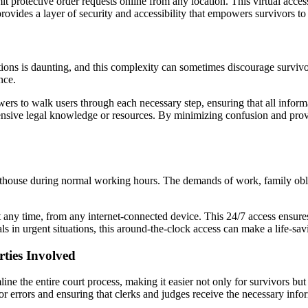
t protective order requests online from any location. This virtual acces
provides a layer of security and accessibility that empowers survivors to
ions is daunting, and this complexity can sometimes discourage survivors 
nce.
wers to walk users through each necessary step, ensuring that all infor
xtensive legal knowledge or resources. By minimizing confusion and prov
rthouse during normal working hours. The demands of work, family obliga
 at any time, from any internet-connected device. This 24/7 access ensure
s in urgent situations, this around-the-clock access can make a life-sav
rties Involved
line the entire court process, making it easier not only for survivors but
for errors and ensuring that clerks and judges receive the necessary inf