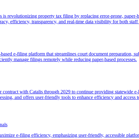
 is revolutionizing property tax filing by replacing error-prone, paper
acy, efficiency, transparency, and real-time data visibility for both staf
based e-filing platform that streamlines court document preparation, sub
ficiently manage filings remotely while reducing paper-based processes.
r contract with Catalis through 2029 to continue providing statewide e-
ssing, and offers user-friendly tools to enhance efficiency and access to
nals
maximize e-filing efficiency, emphasizing user-friendly, accessible platf