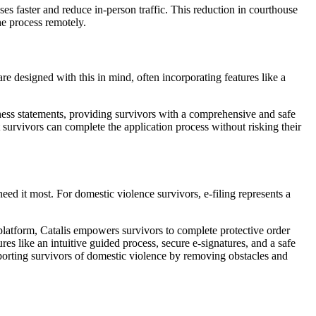
es faster and reduce in-person traffic. This reduction in courthouse
he process remotely.
re designed with this in mind, often incorporating features like a
ness statements, providing survivors with a comprehensive and safe
t survivors can complete the application process without risking their
need it most. For domestic violence survivors, e-filing represents a
 platform, Catalis empowers survivors to complete protective order
res like an intuitive guided process, secure e-signatures, and a safe
supporting survivors of domestic violence by removing obstacles and