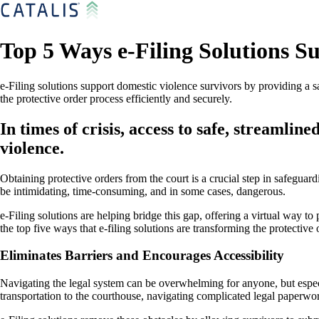
Top 5 Ways e-Filing Solutions S
e-Filing solutions support domestic violence survivors by providing a sa
the protective order process efficiently and securely.
In times of crisis, access to safe, streamli
violence.
Obtaining protective orders from the court is a crucial step in safegua
be intimidating, time-consuming, and in some cases, dangerous.
e-Filing solutions are helping bridge this gap, offering a virtual way to
the top five ways that e-filing solutions are transforming the protective 
Eliminates Barriers and Encourages Accessibility
Navigating the legal system can be overwhelming for anyone, but especi
transportation to the courthouse, navigating complicated legal paperwor