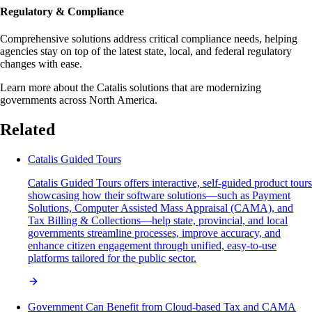
Regulatory & Compliance
Comprehensive solutions address critical compliance needs, helping
agencies stay on top of the latest state, local, and federal regulatory
changes with ease.
Learn more about the Catalis solutions that are modernizing
governments across North America.
Related
Catalis Guided Tours
Catalis Guided Tours offers interactive, self-guided product tours
showcasing how their software solutions—such as Payment
Solutions, Computer Assisted Mass Appraisal (CAMA), and
Tax Billing & Collections—help state, provincial, and local
governments streamline processes, improve accuracy, and
enhance citizen engagement through unified, easy-to-use
platforms tailored for the public sector.
Government Can Benefit from Cloud-based Tax and CAMA