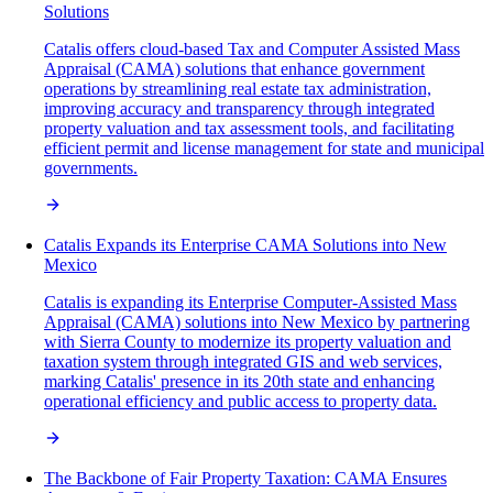
Solutions
Catalis offers cloud-based Tax and Computer Assisted Mass
Appraisal (CAMA) solutions that enhance government
operations by streamlining real estate tax administration,
improving accuracy and transparency through integrated
property valuation and tax assessment tools, and facilitating
efficient permit and license management for state and municipal
governments.
Catalis Expands its Enterprise CAMA Solutions into New
Mexico
Catalis is expanding its Enterprise Computer-Assisted Mass
Appraisal (CAMA) solutions into New Mexico by partnering
with Sierra County to modernize its property valuation and
taxation system through integrated GIS and web services,
marking Catalis' presence in its 20th state and enhancing
operational efficiency and public access to property data.
The Backbone of Fair Property Taxation: CAMA Ensures