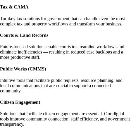
Tax & CAMA
Turnkey tax solutions for government that can handle even the most
complex tax and property workflows and transform your business.
Courts & Land Records
Future-focused solutions enable courts to streamline workflows and
eliminate inefficiencies — resulting in reduced case backlogs and a
more productive staff.
Public Works (CMMS)
Intuitive tools that facilitate public requests, resource planning, and
local communications that are crucial to support a connected
community.
Citizen Engagement
Solutions that facilitate citizen engagement are essential. Our digital
tools improve community connection, staff efficiency, and government
transparency.