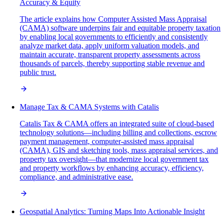
Accuracy & Equity
The article explains how Computer Assisted Mass Appraisal
(CAMA) software underpins fair and equitable property taxation
by enabling local governments to efficiently and consistently
analyze market data, apply uniform valuation models, and
maintain accurate, transparent property assessments across
thousands of parcels, thereby supporting stable revenue and
public trust.
Manage Tax & CAMA Systems with Catalis
Catalis Tax & CAMA offers an integrated suite of cloud-based
technology solutions—including billing and collections, escrow
payment management, computer-assisted mass appraisal
(CAMA), GIS and sketching tools, mass appraisal services, and
property tax oversight—that modernize local government tax
and property workflows by enhancing accuracy, efficiency,
compliance, and administrative ease.
Geospatial Analytics: Turning Maps Into Actionable Insight