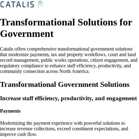
Transformational Solutions for
Government
Catalis offers comprehensive transformational government solutions
that modernize payments, tax and property workflows, court and land
record management, public works operations, citizen engagement, and
regulatory compliance to enhance staff efficiency, productivity, and
community connection across North America.
Transformational Government Solutions
Increase staff efficiency, productivity, and engagement
Payments
Modernizing the payment experience with powerful solutions to
increase revenue collections, exceed constituent expectations, and
improve cash flow.