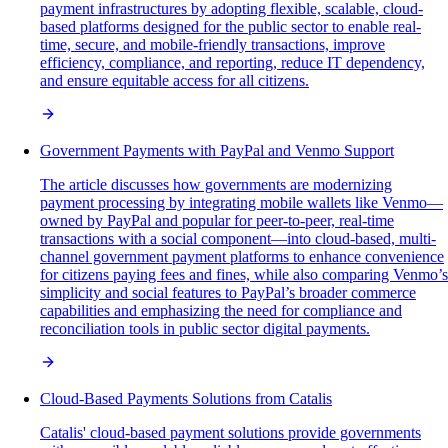
payment infrastructures by adopting flexible, scalable, cloud-
based platforms designed for the public sector to enable real-
time, secure, and mobile-friendly transactions, improve
efficiency, compliance, and reporting, reduce IT dependency,
and ensure equitable access for all citizens.
Government Payments with PayPal and Venmo Support
The article discusses how governments are modernizing
payment processing by integrating mobile wallets like Venmo—
owned by PayPal and popular for peer-to-peer, real-time
transactions with a social component—into cloud-based, multi-
channel government payment platforms to enhance convenience
for citizens paying fees and fines, while also comparing Venmo’s
simplicity and social features to PayPal’s broader commerce
capabilities and emphasizing the need for compliance and
reconciliation tools in public sector digital payments.
Cloud-Based Payments Solutions from Catalis
Catalis' cloud-based payment solutions provide governments