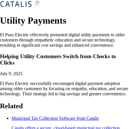
Utility Payments
El Paso Electric effectively promoted digital utility payments to older
customers through empathetic education and secure technology,
resulting in significant cost savings and enhanced convenience.
Helping Utility Customers Switch from Checks to
Clicks
July 9, 2025
El Paso Electric successfully encouraged digital payment adoption
among older customers by focusing on empathy, education, and secure
technology. Their strategy led to big savings and greater convenience.
Related
Municipal Tax Collection Software from Catalis
Catalis offers a secure, cloud-based municipal tax collection