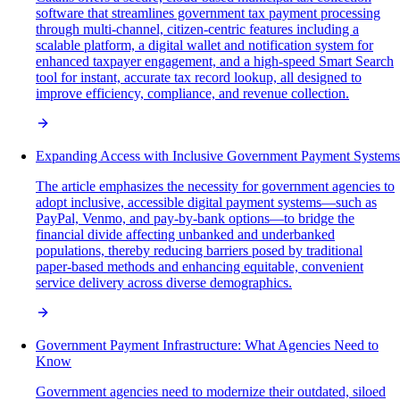
software that streamlines government tax payment processing
through multi-channel, citizen-centric features including a
scalable platform, a digital wallet and notification system for
enhanced taxpayer engagement, and a high-speed Smart Search
tool for instant, accurate tax record lookup, all designed to
improve efficiency, compliance, and revenue collection.
Expanding Access with Inclusive Government Payment Systems
The article emphasizes the necessity for government agencies to
adopt inclusive, accessible digital payment systems—such as
PayPal, Venmo, and pay-by-bank options—to bridge the
financial divide affecting unbanked and underbanked
populations, thereby reducing barriers posed by traditional
paper-based methods and enhancing equitable, convenient
service delivery across diverse demographics.
Government Payment Infrastructure: What Agencies Need to
Know
Government agencies need to modernize their outdated, siloed