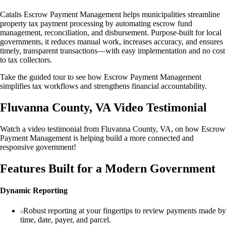
Catalis Escrow Payment Management helps municipalities streamline
property tax payment processing by automating escrow fund
management, reconciliation, and disbursement. Purpose-built for local
governments, it reduces manual work, increases accuracy, and ensures
timely, transparent transactions—with easy implementation and no cost
to tax collectors.
Take the guided tour to see how Escrow Payment Management
simplifies tax workflows and strengthens financial accountability.
Fluvanna County, VA Video Testimonial
Watch a video testimonial from Fluvanna County, VA, on how Escrow
Payment Management is helping build a more connected and
responsive government!
Features Built for a Modern Government
Dynamic Reporting
Robust reporting at your fingertips to review payments made by
time, date, payer, and parcel.