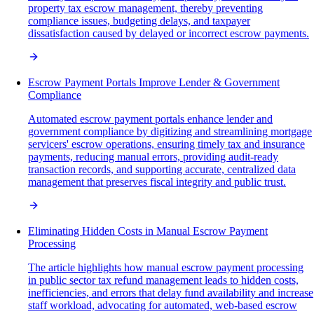
property tax escrow management, thereby preventing
compliance issues, budgeting delays, and taxpayer
dissatisfaction caused by delayed or incorrect escrow payments.
Escrow Payment Portals Improve Lender & Government
Compliance
Automated escrow payment portals enhance lender and
government compliance by digitizing and streamlining mortgage
servicers' escrow operations, ensuring timely tax and insurance
payments, reducing manual errors, providing audit-ready
transaction records, and supporting accurate, centralized data
management that preserves fiscal integrity and public trust.
Eliminating Hidden Costs in Manual Escrow Payment
Processing
The article highlights how manual escrow payment processing
in public sector tax refund management leads to hidden costs,
inefficiencies, and errors that delay fund availability and increase
staff workload, advocating for automated, web-based escrow