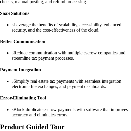
checks, manual posting, and refund processing.
SaaS Solutions
Leverage the benefits of scalability, accessibility, enhanced
security, and the cost-effectiveness of the cloud.
Better Communication
Reduce communication with multiple escrow companies and
streamline tax payment processes.
Payment Integration
Simplify real estate tax payments with seamless integration,
electronic file exchanges, and payment dashboards.
Error-Eliminating Tool
Block duplicate escrow payments with software that improves
accuracy and eliminates errors.
Product Guided Tour