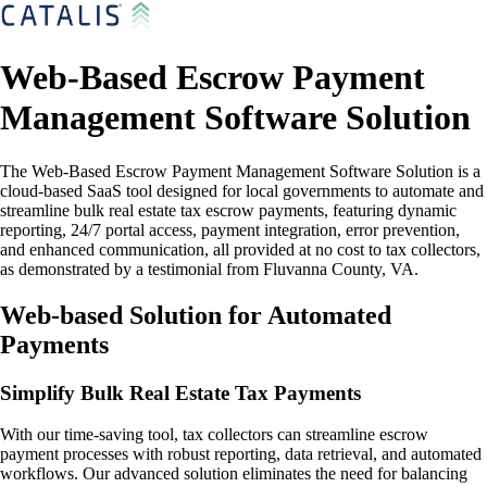
Web-Based Escrow Payment
Management Software Solution
The Web-Based Escrow Payment Management Software Solution is a
cloud-based SaaS tool designed for local governments to automate and
streamline bulk real estate tax escrow payments, featuring dynamic
reporting, 24/7 portal access, payment integration, error prevention,
and enhanced communication, all provided at no cost to tax collectors,
as demonstrated by a testimonial from Fluvanna County, VA.
Web-based Solution for Automated
Payments
Simplify Bulk Real Estate Tax Payments
With our time-saving tool, tax collectors can streamline escrow
payment processes with robust reporting, data retrieval, and automated
workflows. Our advanced solution eliminates the need for balancing