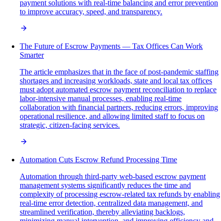
payment solutions with real-time balancing and error prevention
to improve accuracy, speed, and transparency.
The Future of Escrow Payments — Tax Offices Can Work
Smarter
The article emphasizes that in the face of post-pandemic staffing
shortages and increasing workloads, state and local tax offices
must adopt automated escrow payment reconciliation to replace
labor-intensive manual processes, enabling real-time
collaboration with financial partners, reducing errors, improving
operational resilience, and allowing limited staff to focus on
strategic, citizen-facing services.
Automation Cuts Escrow Refund Processing Time
Automation through third-party web-based escrow payment
management systems significantly reduces the time and
complexity of processing escrow-related tax refunds by enabling
real-time error detection, centralized data management, and
streamlined verification, thereby alleviating backlogs,
minimizing manual intervention, and improving efficiency and