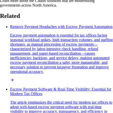
Learn more about the Catalis solutions that are modernizing
governments across North America.
Related
Remove Payment Headaches with Escrow Payment Automation
Escrow payment automation is essential for tax offices facing
seasonal workload spikes, high transaction volumes, and staffing
shortages, as manual processing of escrow payments—
characterized by labor-intensive check handling, refund
management, and paper-based reconciliation—causes
inefficiencies, backlogs, and service delays, making automated
escrow payment reconciliation a safer, more manageable, and
necessary solution to prevent taxpayer frustration and improve
operational accuracy.
Escrow Payment Software & Real-Time Visibility: Essential for
Modern Tax Offices
The article emphasizes the critical need for modern tax offices to
adopt web-based escrow payment software with real-time
visibility to improve accuracy, transparency, and efficiency in