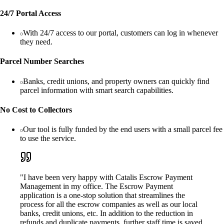
24/7 Portal Access
With 24/7 access to our portal, customers can log in whenever
they need.
Parcel Number Searches
Banks, credit unions, and property owners can quickly find
parcel information with smart search capabilities.
No Cost to Collectors
Our tool is fully funded by the end users with a small parcel fee
to use the service.
"I have been very happy with Catalis Escrow Payment
Management in my office. The Escrow Payment
application is a one-stop solution that streamlines the
process for all the escrow companies as well as our local
banks, credit unions, etc. In addition to the reduction in
refunds and duplicate payments, further staff time is saved