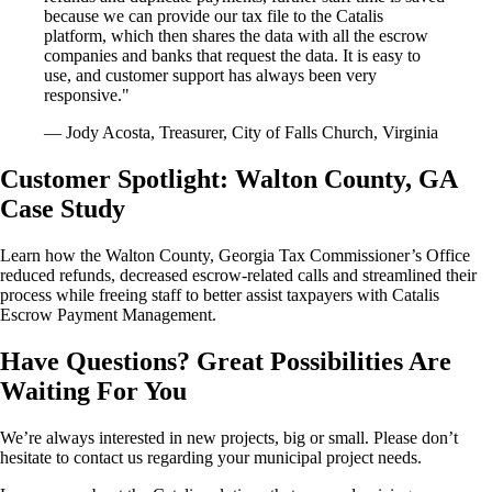
because we can provide our tax file to the Catalis
platform, which then shares the data with all the escrow
companies and banks that request the data. It is easy to
use, and customer support has always been very
responsive."
— Jody Acosta, Treasurer, City of Falls Church, Virginia
Customer Spotlight: Walton County, GA
Case Study
Learn how the Walton County, Georgia Tax Commissioner’s Office
reduced refunds, decreased escrow-related calls and streamlined their
process while freeing staff to better assist taxpayers with Catalis
Escrow Payment Management.
Have Questions? Great Possibilities Are
Waiting For You
We’re always interested in new projects, big or small. Please don’t
hesitate to contact us regarding your municipal project needs.