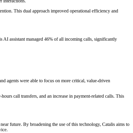
 interactions.
tention. This dual approach improved operational efficiency and
 AI assistant managed 46% of all incoming calls, significantly
 and agents were able to focus on more critical, value-driven
hours call transfers, and an increase in payment-related calls. This
 near future. By broadening the use of this technology, Catalis aims to
vice.