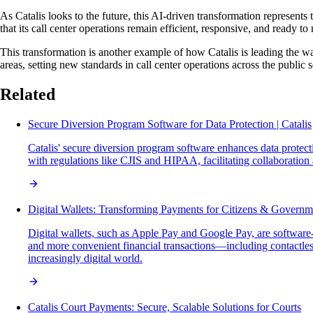
As Catalis looks to the future, this AI-driven transformation represent
that its call center operations remain efficient, responsive, and ready t
This transformation is another example of how Catalis is leading the w
areas, setting new standards in call center operations across the public s
Related
Secure Diversion Program Software for Data Protection | Catalis
Catalis' secure diversion program software enhances data protec
with regulations like CJIS and HIPAA, facilitating collaboration
Digital Wallets: Transforming Payments for Citizens & Governm
Digital wallets, such as Apple Pay and Google Pay, are software-
and more convenient financial transactions—including contactl
increasingly digital world.
Catalis Court Payments: Secure, Scalable Solutions for Courts