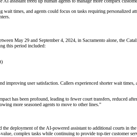
 the AI assistant freed up human agents to manage more complex customer
 wait times, and agents could focus on tasks requiring personalized at
nters.
Between May 29 and September 4, 2024, in Sacramento alone, the Catalis
g this period included:
t)
 and improving user satisfaction. Callers experienced shorter wait times,
pact has been profound, leading to fewer court transfers, reduced after-
llowing more seasoned agents to move to other lines.”
d the deployment of the AI-powered assistant to additional courts in the
gh-value, complex tasks while continuing to provide top-tier customer ser