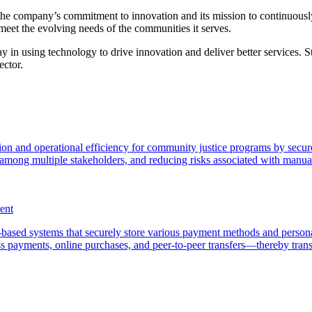
s the company’s commitment to innovation and its mission to continuousl
o meet the evolving needs of the communities it serves.
ay in using technology to drive innovation and deliver better services.
ector.
tion and operational efficiency for community justice programs by secur
 among multiple stakeholders, and reducing risks associated with manua
ent
based systems that securely store various payment methods and personal
ess payments, online purchases, and peer-to-peer transfers—thereby t