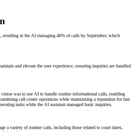
on
es, resulting in the AI managing 46% of calls by September, which
aintain and elevate the user experience, ensuring inquiries are handled
ision was to use AI to handle routine informational calls, enabling
eamlining call center operations while maintaining a reputation for fast
rating tasks while the AI assistant managed basic inquiries.
 variety of routine calls, including those related to court dates,