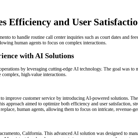
 Efficiency and User Satisfacti
ento to handle routine call center inquiries such as court dates and fe
allowing human agents to focus on complex interactions.
ience with AI Solutions
 operations by leveraging cutting-edge AI technology. The goal was to m
e complex, high-value interactions.
 to improve customer service by introducing AI-powered solutions. The v
his approach aimed to optimize both efficiency and user satisfaction, str
eplace, human agents, allowing them to focus on intricate, revenue-gene
ramento, California. This advanced AI solution was designed to manage a