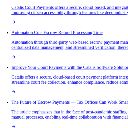
Catalis Court Payments offers a secure, cloud-based, and integra
improving citizen accessibility through features like deep indust
Automation Cuts Escrow Refund Processing Time
Automation through third-party web-based escrow payment manage
centralized data management, and streamlined verification, there
Improve Your Court Payments with the Catalis Software Solutio
Catalis offers a secure, cloud-based court payment platform inte
streamline court fee collection, enhance compliance, reduce admi
The Future of Escrow Payments — Tax Offices Can Work Smar
The article emphasizes that in the face of post-pandemic staffing
manual processes, enabling real-time collaboration with financial p