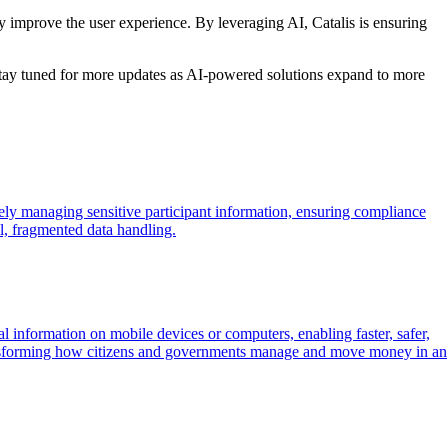
y improve the user experience. By leveraging AI, Catalis is ensuring
 Stay tuned for more updates as AI-powered solutions expand to more
ely managing sensitive participant information, ensuring compliance
l, fragmented data handling.
 information on mobile devices or computers, enabling faster, safer,
ransforming how citizens and governments manage and move money in an