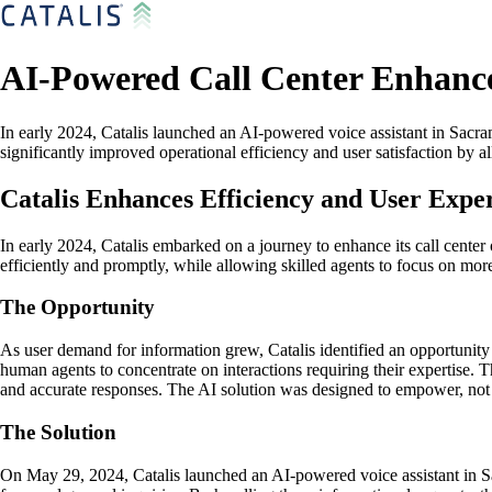
AI-Powered Call Center Enhances
In early 2024, Catalis launched an AI-powered voice assistant in Sacram
significantly improved operational efficiency and user satisfaction by 
Catalis Enhances Efficiency and User Exper
In early 2024, Catalis embarked on a journey to enhance its call center
efficiently and promptly, while allowing skilled agents to focus on mor
The Opportunity
As user demand for information grew, Catalis identified an opportunity
human agents to concentrate on interactions requiring their expertise. T
and accurate responses. The AI solution was designed to empower, not r
The Solution
On May 29, 2024, Catalis launched an AI-powered voice assistant in Sac