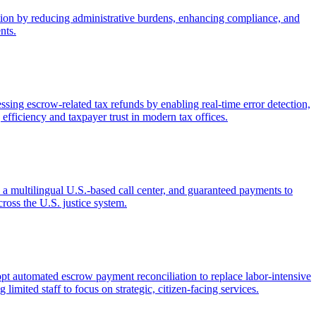
ection by reducing administrative burdens, enhancing compliance, and
nts.
ng escrow-related tax refunds by enabling real-time error detection,
efficiency and taxpayer trust in modern tax offices.
 a multilingual U.S.-based call center, and guaranteed payments to
ross the U.S. justice system.
dopt automated escrow payment reconciliation to replace labor-intensive
limited staff to focus on strategic, citizen-facing services.