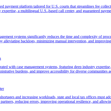
ted payment platform tailored for U.S. courts that streamlines fee coll
ry expertise, a multilingual U.S.-based call center, and guaranteed payme
ment systems significantly reduces the time and complexity of processi
by alleviating backlogs, minimizing manual intervention, and improving 
n
grated with case management systems, featuring deep industry expertise,
nistrative burdens, and improve accessibility for diverse communities ac
ter
 shortages and increasing workloads, state and local tax offices must a
artners, reducing errors, improving operational resilience, and allowing 