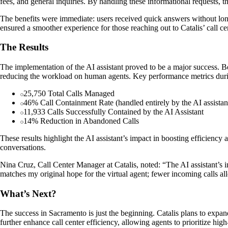
fees, and general inquiries. By handling these informational requests,
The benefits were immediate: users received quick answers without long
ensured a smoother experience for those reaching out to Catalis’ call ce
The Results
The implementation of the AI assistant proved to be a major success. 
reducing the workload on human agents. Key performance metrics durin
25,750 Total Calls Managed
46% Call Containment Rate (handled entirely by the AI assistan
11,933 Calls Successfully Contained by the AI Assistant
14% Reduction in Abandoned Calls
These results highlight the AI assistant’s impact in boosting efficiency
conversations.
Nina Cruz, Call Center Manager at Catalis, noted: “The AI assistant’s im
matches my original hope for the virtual agent; fewer incoming calls a
What’s Next?
The success in Sacramento is just the beginning. Catalis plans to expan
further enhance call center efficiency, allowing agents to prioritize hi