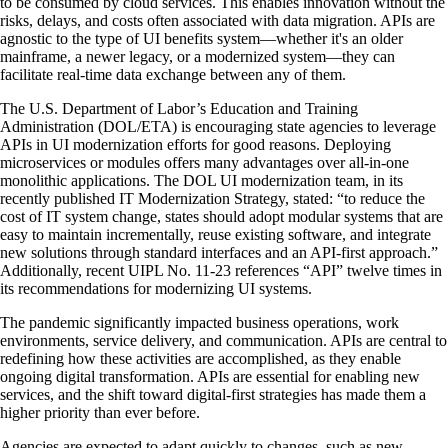
to be consumed by cloud services. This enables innovation without the
risks, delays, and costs often associated with data migration. APIs are
agnostic to the type of UI benefits system—whether it's an older
mainframe, a newer legacy, or a modernized system—they can
facilitate real-time data exchange between any of them.
The U.S. Department of Labor’s Education and Training
Administration (DOL/ETA) is encouraging state agencies to leverage
APIs in UI modernization efforts for good reasons. Deploying
microservices or modules offers many advantages over all-in-one
monolithic applications. The DOL UI modernization team, in its
recently published IT Modernization Strategy, stated: “to reduce the
cost of IT system change, states should adopt modular systems that are
easy to maintain incrementally, reuse existing software, and integrate
new solutions through standard interfaces and an API-first approach.”
Additionally, recent UIPL No. 11-23 references “API” twelve times in
its recommendations for modernizing UI systems.
The pandemic significantly impacted business operations, work
environments, service delivery, and communication. APIs are central to
redefining how these activities are accomplished, as they enable
ongoing digital transformation. APIs are essential for enabling new
services, and the shift toward digital-first strategies has made them a
higher priority than ever before.
Agencies are expected to adapt quickly to changes, such as new