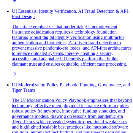
UI Essentials: Identity Verification, AI Fraud Detection & API-
First Design
The article emphasizes that modernizing Unemployment
Insurance adjudication requires a technology foundation
featuring robust digital identity verification using multifactor
authentication and biometrics, AI-driven fraud detection to
prevent massive pandemic-era losses, and API-first architectures
to replace outdated systems, thereby creating a secure,
accessible, and adaptable UI benefits platform that builds
claimant trust and ensures equitable, efficient case processing.
UI Modernization Policy Playbook: Funding, Governance, and
Tiger Teams
The UI Modernization Policy Playbook emphasizes that beyond
technology, effective unemployment insurance reform requires
robust policy frameworks, innovative funding strategies, and
governance models, drawing on lessons from pandemic-era
Tiger Teams which revealed systemic operational weaknesses
and highlighted scalable best practices like integrated software
solutions, automated fact-finding, and transparent decisioning