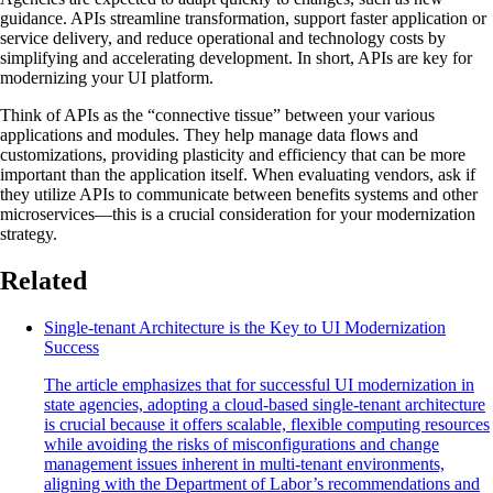
guidance. APIs streamline transformation, support faster application or
service delivery, and reduce operational and technology costs by
simplifying and accelerating development. In short, APIs are key for
modernizing your UI platform.
Think of APIs as the “connective tissue” between your various
applications and modules. They help manage data flows and
customizations, providing plasticity and efficiency that can be more
important than the application itself. When evaluating vendors, ask if
they utilize APIs to communicate between benefits systems and other
microservices—this is a crucial consideration for your modernization
strategy.
Related
Single-tenant Architecture is the Key to UI Modernization
Success
The article emphasizes that for successful UI modernization in
state agencies, adopting a cloud-based single-tenant architecture
is crucial because it offers scalable, flexible computing resources
while avoiding the risks of misconfigurations and change
management issues inherent in multi-tenant environments,
aligning with the Department of Labor’s recommendations and