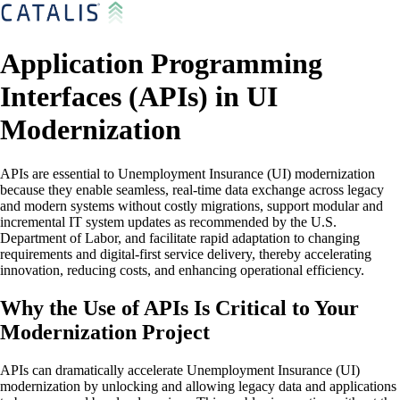
Application Programming
Interfaces (APIs) in UI
Modernization
APIs are essential to Unemployment Insurance (UI) modernization
because they enable seamless, real-time data exchange across legacy
and modern systems without costly migrations, support modular and
incremental IT system updates as recommended by the U.S.
Department of Labor, and facilitate rapid adaptation to changing
requirements and digital-first service delivery, thereby accelerating
innovation, reducing costs, and enhancing operational efficiency.
Why the Use of APIs Is Critical to Your
Modernization Project
APIs can dramatically accelerate Unemployment Insurance (UI)
modernization by unlocking and allowing legacy data and applications