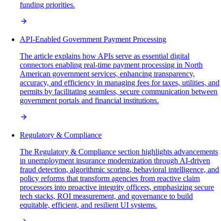
funding priorities.
API-Enabled Government Payment Processing
The article explains how APIs serve as essential digital
connectors enabling real-time payment processing in North
American government services, enhancing transparency,
accuracy, and efficiency in managing fees for taxes, utilities, and
permits by facilitating seamless, secure communication between
government portals and financial institutions.
Regulatory & Compliance
The Regulatory & Compliance section highlights advancements
in unemployment insurance modernization through AI-driven
fraud detection, algorithmic scoring, behavioral intelligence, and
policy reforms that transform agencies from reactive claim
processors into proactive integrity officers, emphasizing secure
tech stacks, ROI measurement, and governance to build
equitable, efficient, and resilient UI systems.