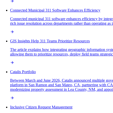
Connected Municipal 311 Software Enhances Efficiency
Connected municipal 311 software enhances efficiency by integra
rich issue resolution across departments rather than operating as 
GIS Insights Help 311 Teams Prioritize Resources
The article explains how integrating geographic information syste
allowing them to prioritize resources, deploy field teams strategi
Catalis Portfolio
Between March and June 2026, Catalis announced multiple gove
platform in San Ramon and San Mateo, CA, partnering with CAI T
modernizing property assessment in Lea County, NM, and appoin
Inclusive Citizen Request Management