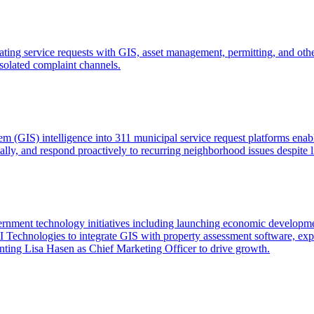
ting service requests with GIS, asset management, permitting, and othe
isolated complaint channels.
m (GIS) intelligence into 311 municipal service request platforms enabl
cally, and respond proactively to recurring neighborhood issues despite 
rnment technology initiatives including launching economic develo
echnologies to integrate GIS with property assessment software, expa
ting Lisa Hasen as Chief Marketing Officer to drive growth.