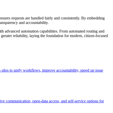
nsures requests are handled fairly and consistently. By embedding
ransparency and accountability.
ith advanced automation capabilities. From automated routing and
reater reliability, laying the foundation for modern, citizen-focused
 silos to unify workflows, improve accountability, speed up issue
ive communication, open-data access, and self-service options for