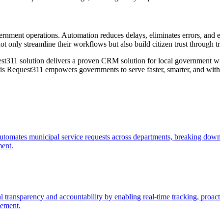
rnment operations. Automation reduces delays, eliminates errors, and e
t only streamline their workflows but also build citizen trust through t
est311 solution delivers a proven CRM solution for local government w
is Request311 empowers governments to serve faster, smarter, and with g
automates municipal service requests across departments, breaking down
ment.
ransparency and accountability by enabling real-time tracking, proact
gement.