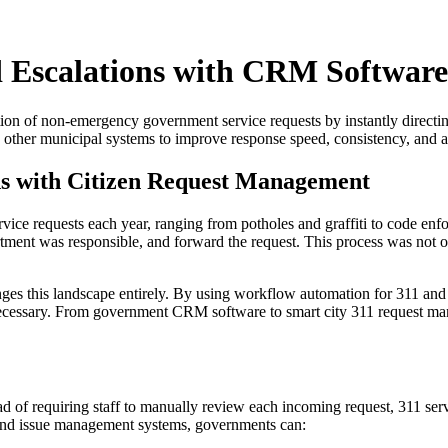
 Escalations with CRM Software
on of non-emergency government service requests by instantly directing 
other municipal systems to improve response speed, consistency, and a
ns with Citizen Request Management
ce requests each year, ranging from potholes and graffiti to code enf
rtment was responsible, and forward the request. This process was not o
es this landscape entirely. By using workflow automation for 311 and se
n necessary. From government CRM software to smart city 311 request m
ead of requiring staff to manually review each incoming request, 311 se
t and issue management systems, governments can: