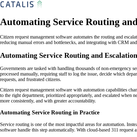
Automating Service Routing and
Citizen request management software automates the routing and escalati
reducing manual errors and bottlenecks, and integrating with CRM and 
Automating Service Routing and Escalatio
Governments are tasked with handling thousands of non-emergency servi
processed manually, requiring staff to log the issue, decide which depa
requests, and frustrated citizens.
Citizen request management software with automation capabilities chang
to the right department, prioritized appropriately, and escalated whe
more consistently, and with greater accountability.
Automating Service Routing in Practice
Service routing is one of the most impactful areas for automation. Inst
software handle this step automatically. With cloud-based 311 reques