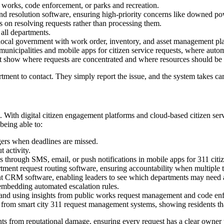
c works, code enforcement, or parks and recreation.
nd resolution software, ensuring high-priority concerns like downed powe
s on resolving requests rather than processing them.
all departments.
 local government with work order, inventory, and asset management pl
 municipalities and mobile apps for citizen service requests, where autom
hat show where requests are concentrated and where resources should be
ent to contact. They simply report the issue, and the system takes care
ons. With digital citizen engagement platforms and cloud-based citizen s
being able to:
gers when deadlines are missed.
 activity.
 through SMS, email, or push notifications in mobile apps for 311 citiz
tment request routing software, ensuring accountability when multiple 
t CRM software, enabling leaders to see which departments may need a
embedding automated escalation rules.
s and using insights from public works request management and code enfo
from smart city 311 request management systems, showing residents that
ts from reputational damage, ensuring every request has a clear owner un