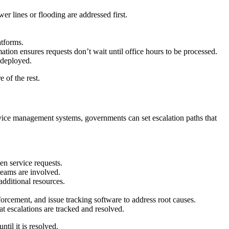
r lines or flooding are addressed first.
atforms.
ation ensures requests don’t wait until office hours to be processed.
 deployed.
 of the rest.
ervice management systems, governments can set escalation paths that
en service requests.
teams are involved.
dditional resources.
rcement, and issue tracking software to address root causes.
 escalations are tracked and resolved.
til it is resolved.