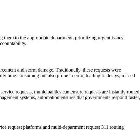
them to the appropriate department, prioritizing urgent issues,
ccountability.
orcement and storm damage. Traditionally, these requests were
nly time-consuming but also prone to error, leading to delays, missed
rvice requests, municipalities can ensure requests are instantly routed
anagement systems, automation ensures that governments respond faster,
rvice request platforms and multi-department request 311 routing