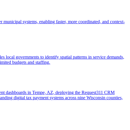
r municipal systems, enabling faster, more coordinated, and context-
es local governments to identify spatial patterns in service demands,
limited budgets and staffing.
pment dashboards in Tempe, AZ, deploying the Request311 CRM
nding digital tax payment systems across nine Wisconsin counties,