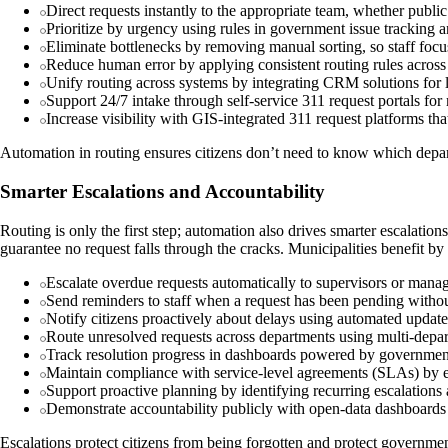
Direct requests instantly to the appropriate team, whether publi
Prioritize by urgency using rules in government issue tracking a
Eliminate bottlenecks by removing manual sorting, so staff focu
Reduce human error by applying consistent routing rules across 
Unify routing across systems by integrating CRM solutions for
Support 24/7 intake through self-service 311 request portals for
Increase visibility with GIS-integrated 311 request platforms t
Automation in routing ensures citizens don’t need to know which departm
Smarter Escalations and Accountability
Routing is only the first step; automation also drives smarter escalati
guarantee no request falls through the cracks. Municipalities benefit by 
Escalate overdue requests automatically to supervisors or mana
Send reminders to staff when a request has been pending without
Notify citizens proactively about delays using automated updates
Route unresolved requests across departments using multi-depar
Track resolution progress in dashboards powered by governmen
Maintain compliance with service-level agreements (SLAs) by 
Support proactive planning by identifying recurring escalation
Demonstrate accountability publicly with open-data dashboards 
Escalations protect citizens from being forgotten and protect governmen