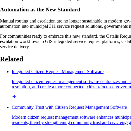
Automation as the New Standard
Manual routing and escalation are no longer sustainable in modern gove
automation into municipal 311 service request solutions, governments no
For communities ready to embrace this new standard, the Catalis Requ
escalation workflows to GIS-integrated service request platforms, Catal
service delivery.
Related
Integrated Citizen Request Management Software
Integrated citizen request management software centralizes and 
resolution, and create a more connected, citizen-focused govern
Community Trust with Citizen Request Management Software
Modern citizen request management software enhances municipal t
residents, thereby strengthening community trust and civic enga