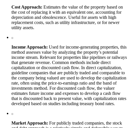
Cost Approach:
Estimates the value of the property based on
the cost of replacing it with an equivalent one, accounting for
depreciation and obsolescence. Useful for assets with high
replacement costs, such as utility infrastructure, or for newer
utility assets.
Income Approach:
Used for income-generating properties, this
method assesses value by analyzing the property’s potential
income stream. Relevant for properties like pipelines or railways
that generate revenue. Common methods include direct
capitalization or discounted cash flow. In direct capitalization,
guideline companies that are publicly traded and comparable to
the company being valued are used to develop the capitalization
rate, often using the price-to-earnings ratio and the band of
investments method. For discounted cash flow, the valuer
estimates future income and expenses to develop a cash flow
that is discounted back to present value, with capitalization rates
developed based on studies including treasury bond rates.
Market Approach:
For publicly traded companies, the stock