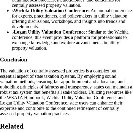
centrally assessed property valuation.
Wichita Utility Valuation Conference:
An annual conference
for experts, practitioners, and policymakers in utility valuation,
offering discussions, workshops, and insights into trends and
developments.
Logan Utility Valuation Conference:
Similar to the Wichita
conference, this event provides a platform for professionals to
exchange knowledge and explore advancements in utility
property valuation.
Conclusion
The valuation of centrally assessed properties is a complex but
essential aspect of state taxation systems. By employing sound
valuation methods, ensuring fair apportionment and allocation, and
upholding principles of fairness and transparency, states can maintain a
robust tax system that benefits all stakeholders. Utilizing resources like
the WSATA Handbook, Wichita Utility Valuation Conference, and
Logan Utility Valuation Conference, state users can enhance their
expertise and contribute to the continued refinement of centrally
assessed property valuation practices.
Related