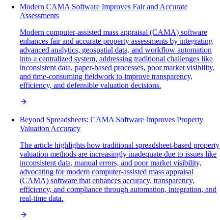
Modern CAMA Software Improves Fair and Accurate
Assessments
Modern computer-assisted mass appraisal (CAMA) software
enhances fair and accurate property assessments by integrating
advanced analytics, geospatial data, and workflow automation
into a centralized system, addressing traditional challenges like
inconsistent data, paper-based processes, poor market visibility,
and time-consuming fieldwork to improve transparency,
efficiency, and defensible valuation decisions.
Beyond Spreadsheets: CAMA Software Improves Property
Valuation Accuracy
The article highlights how traditional spreadsheet-based property
valuation methods are increasingly inadequate due to issues like
inconsistent data, manual errors, and poor market visibility,
advocating for modern computer-assisted mass appraisal
(CAMA) software that enhances accuracy, transparency,
efficiency, and compliance through automation, integration, and
real-time data.