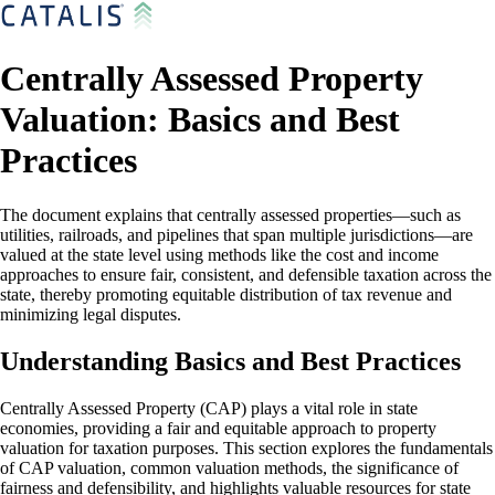
Centrally Assessed Property
Valuation: Basics and Best
Practices
The document explains that centrally assessed properties—such as
utilities, railroads, and pipelines that span multiple jurisdictions—are
valued at the state level using methods like the cost and income
approaches to ensure fair, consistent, and defensible taxation across the
state, thereby promoting equitable distribution of tax revenue and
minimizing legal disputes.
Understanding Basics and Best Practices
Centrally Assessed Property (CAP) plays a vital role in state
economies, providing a fair and equitable approach to property
valuation for taxation purposes. This section explores the fundamentals
of CAP valuation, common valuation methods, the significance of
fairness and defensibility, and highlights valuable resources for state