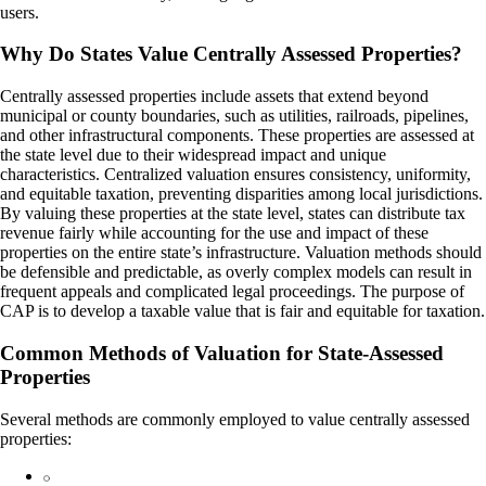
users.
Why Do States Value Centrally Assessed Properties?
Centrally assessed properties include assets that extend beyond
municipal or county boundaries, such as utilities, railroads, pipelines,
and other infrastructural components. These properties are assessed at
the state level due to their widespread impact and unique
characteristics. Centralized valuation ensures consistency, uniformity,
and equitable taxation, preventing disparities among local jurisdictions.
By valuing these properties at the state level, states can distribute tax
revenue fairly while accounting for the use and impact of these
properties on the entire state’s infrastructure. Valuation methods should
be defensible and predictable, as overly complex models can result in
frequent appeals and complicated legal proceedings. The purpose of
CAP is to develop a taxable value that is fair and equitable for taxation.
Common Methods of Valuation for State-Assessed
Properties
Several methods are commonly employed to value centrally assessed
properties: