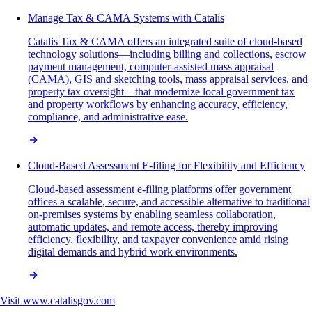
Manage Tax & CAMA Systems with Catalis
Catalis Tax & CAMA offers an integrated suite of cloud-based
technology solutions—including billing and collections, escrow
payment management, computer-assisted mass appraisal
(CAMA), GIS and sketching tools, mass appraisal services, and
property tax oversight—that modernize local government tax
and property workflows by enhancing accuracy, efficiency,
compliance, and administrative ease.
Cloud-Based Assessment E-filing for Flexibility and Efficiency
Cloud-based assessment e-filing platforms offer government
offices a scalable, secure, and accessible alternative to traditional
on-premises systems by enabling seamless collaboration,
automatic updates, and remote access, thereby improving
efficiency, flexibility, and taxpayer convenience amid rising
digital demands and hybrid work environments.
Visit
www.catalisgov.com