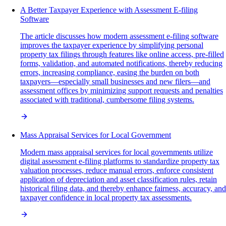
A Better Taxpayer Experience with Assessment E-filing
Software
The article discusses how modern assessment e-filing software
improves the taxpayer experience by simplifying personal
property tax filings through features like online access, pre-filled
forms, validation, and automated notifications, thereby reducing
errors, increasing compliance, easing the burden on both
taxpayers—especially small businesses and new filers—and
assessment offices by minimizing support requests and penalties
associated with traditional, cumbersome filing systems.
Mass Appraisal Services for Local Government
Modern mass appraisal services for local governments utilize
digital assessment e-filing platforms to standardize property tax
valuation processes, reduce manual errors, enforce consistent
application of depreciation and asset classification rules, retain
historical filing data, and thereby enhance fairness, accuracy, and
taxpayer confidence in local property tax assessments.