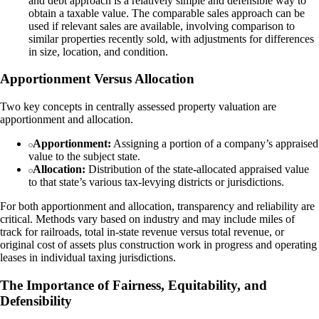
and debt approach is a relatively simple and defensible way to
obtain a taxable value. The comparable sales approach can be
used if relevant sales are available, involving comparison to
similar properties recently sold, with adjustments for differences
in size, location, and condition.
Apportionment Versus Allocation
Two key concepts in centrally assessed property valuation are
apportionment and allocation.
Apportionment:
Assigning a portion of a company’s appraised
value to the subject state.
Allocation:
Distribution of the state-allocated appraised value
to that state’s various tax-levying districts or jurisdictions.
For both apportionment and allocation, transparency and reliability are
critical. Methods vary based on industry and may include miles of
track for railroads, total in-state revenue versus total revenue, or
original cost of assets plus construction work in progress and operating
leases in individual taxing jurisdictions.
The Importance of Fairness, Equitability, and
Defensibility