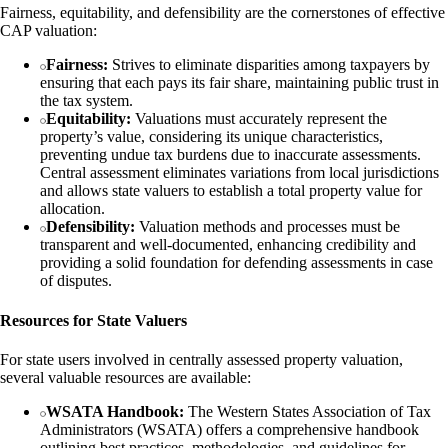
Fairness, equitability, and defensibility are the cornerstones of effective
CAP valuation:
Fairness:
Strives to eliminate disparities among taxpayers by
ensuring that each pays its fair share, maintaining public trust in
the tax system.
Equitability:
Valuations must accurately represent the
property’s value, considering its unique characteristics,
preventing undue tax burdens due to inaccurate assessments.
Central assessment eliminates variations from local jurisdictions
and allows state valuers to establish a total property value for
allocation.
Defensibility:
Valuation methods and processes must be
transparent and well-documented, enhancing credibility and
providing a solid foundation for defending assessments in case
of disputes.
Resources for State Valuers
For state users involved in centrally assessed property valuation,
several valuable resources are available:
WSATA Handbook:
The Western States Association of Tax
Administrators (WSATA) offers a comprehensive handbook
outlining best practices, methodologies, and guidelines for