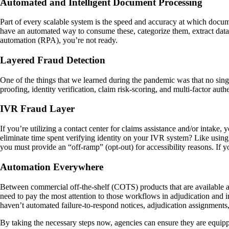
Automated and Intelligent Document Processing
Part of every scalable system is the speed and accuracy at which docum
have an automated way to consume these, categorize them, extract data
automation (RPA), you’re not ready.
Layered Fraud Detection
One of the things that we learned during the pandemic was that no single
proofing, identity verification, claim risk-scoring, and multi-factor aut
IVR Fraud Layer
If you’re utilizing a contact center for claims assistance and/or intak
eliminate time spent verifying identity on your IVR system? Like using 
you must provide an “off-ramp” (opt-out) for accessibility reasons. If 
Automation Everywhere
Between commercial off-the-shelf (COTS) products that are available a
need to pay the most attention to those workflows in adjudication and in
haven’t automated failure-to-respond notices, adjudication assignments,
By taking the necessary steps now, agencies can ensure they are equipp