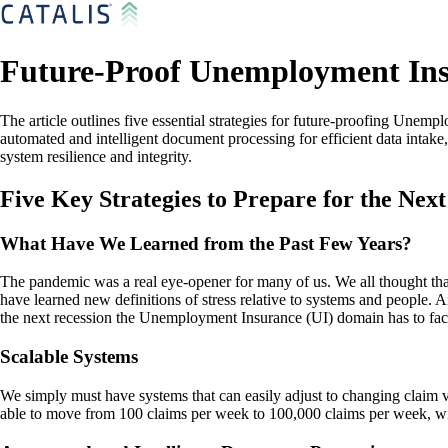
Future-Proof Unemployment Insu
The article outlines five essential strategies for future-proofing Unem
automated and intelligent document processing for efficient data intak
system resilience and integrity.
Five Key Strategies to Prepare for the Next
What Have We Learned from the Past Few Years?
The pandemic was a real eye-opener for many of us. We all thought th
have learned new definitions of stress relative to systems and people. An
the next recession the Unemployment Insurance (UI) domain has to face
Scalable Systems
We simply must have systems that can easily adjust to changing claim v
able to move from 100 claims per week to 100,000 claims per week, wi