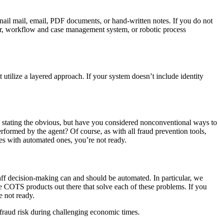
nail mail, email, PDF documents, or hand-written notes. If you do not
der, workflow and case management system, or robotic process
 utilize a layered approach. If your system doesn’t include identity
 be stating the obvious, but have you considered nonconventional ways to
rformed by the agent? Of course, as with all fraud prevention tools,
ses with automated ones, you’re not ready.
aff decision-making can and should be automated. In particular, we
are COTS products out there that solve each of these problems. If you
e not ready.
 fraud risk during challenging economic times.