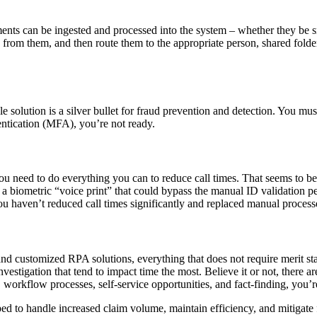
ents can be ingested and processed into the system – whether they be s
 from them, and then route them to the appropriate person, shared fol
 solution is a silver bullet for fraud prevention and detection. You must
hentication (MFA), you’re not ready.
e, you need to do everything you can to reduce call times. That seems to
a biometric “voice print” that could bypass the manual ID validation pe
you haven’t reduced call times significantly and replaced manual proces
nd customized RPA solutions, everything that does not require merit st
vestigation that tend to impact time the most. Believe it or not, there 
 workflow processes, self-service opportunities, and fact-finding, you’r
ed to handle increased claim volume, maintain efficiency, and mitigate