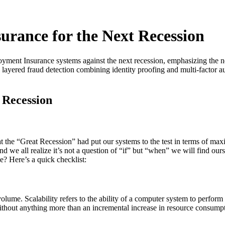
rance for the Next Recession
ployment Insurance systems against the next recession, emphasizing the 
e, layered fraud detection combining identity proofing and multi-factor
 Recession
at the “Great Recession” had put our systems to the test in terms of 
d we all realize it’s not a question of “if” but “when” we will find ours
? Here’s a quick checklist:
olume. Scalability refers to the ability of a computer system to perfor
thout anything more than an incremental increase in resource consumpt