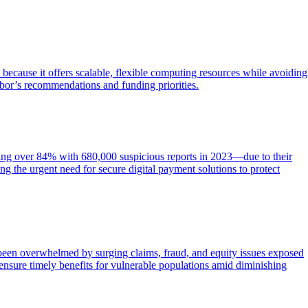
l because it offers scalable, flexible computing resources while avoiding
bor’s recommendations and funding priorities.
ging over 84% with 680,000 suspicious reports in 2023—due to their
g the urgent need for secure digital payment solutions to protect
 been overwhelmed by surging claims, fraud, and equity issues exposed
 ensure timely benefits for vulnerable populations amid diminishing