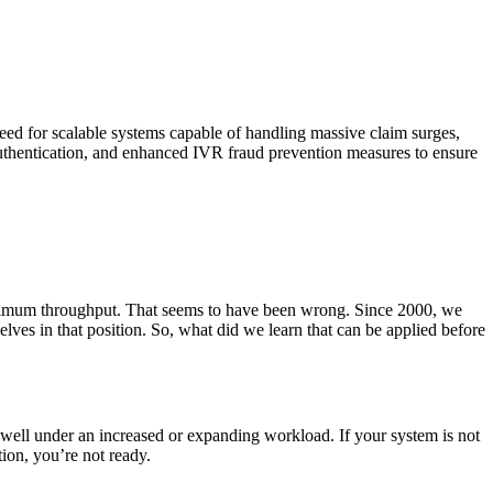
need for scalable systems capable of handling massive claim surges,
 authentication, and enhanced IVR fraud prevention measures to ensure
maximum throughput. That seems to have been wrong. Since 2000, we
elves in that position. So, what did we learn that can be applied before
m well under an increased or expanding workload. If your system is not
ion, you’re not ready.