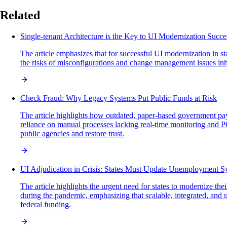
Related
Single-tenant Architecture is the Key to UI Modernization Succe
The article emphasizes that for successful UI modernization in sta
the risks of misconfigurations and change management issues inh
Check Fraud: Why Legacy Systems Put Public Funds at Risk
The article highlights how outdated, paper-based government pa
reliance on manual processes lacking real-time monitoring and PC
public agencies and restore trust.
UI Adjudication in Crisis: States Must Update Unemployment 
The article highlights the urgent need for states to modernize 
during the pandemic, emphasizing that scalable, integrated, and u
federal funding.