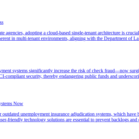
ss
te agencies, adopting a cloud-based single-tenant architecture is crucia
erent in multi-tenant environments, aligning with the Department of La
yment systems significantly increase the risk of check fraud—now sur
I-compliant security, thereby endangering public funds and underscorin
Systems Now
their outdated unemployment insurance adjudication systems, which have
ser-friendly technology solutions are essential to prevent backlogs and