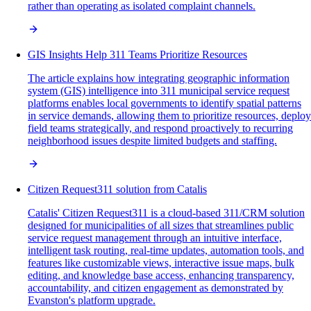
rather than operating as isolated complaint channels.
GIS Insights Help 311 Teams Prioritize Resources
The article explains how integrating geographic information
system (GIS) intelligence into 311 municipal service request
platforms enables local governments to identify spatial patterns
in service demands, allowing them to prioritize resources, deploy
field teams strategically, and respond proactively to recurring
neighborhood issues despite limited budgets and staffing.
Citizen Request311 solution from Catalis
Catalis' Citizen Request311 is a cloud-based 311/CRM solution
designed for municipalities of all sizes that streamlines public
service request management through an intuitive interface,
intelligent task routing, real-time updates, automation tools, and
features like customizable views, interactive issue maps, bulk
editing, and knowledge base access, enhancing transparency,
accountability, and citizen engagement as demonstrated by
Evanston's platform upgrade.