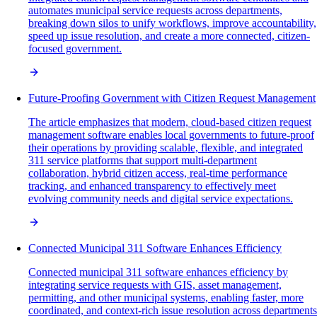
automates municipal service requests across departments,
breaking down silos to unify workflows, improve accountability,
speed up issue resolution, and create a more connected, citizen-
focused government.
Future-Proofing Government with Citizen Request Management
The article emphasizes that modern, cloud-based citizen request
management software enables local governments to future-proof
their operations by providing scalable, flexible, and integrated
311 service platforms that support multi-department
collaboration, hybrid citizen access, real-time performance
tracking, and enhanced transparency to effectively meet
evolving community needs and digital service expectations.
Connected Municipal 311 Software Enhances Efficiency
Connected municipal 311 software enhances efficiency by
integrating service requests with GIS, asset management,
permitting, and other municipal systems, enabling faster, more
coordinated, and context-rich issue resolution across departments