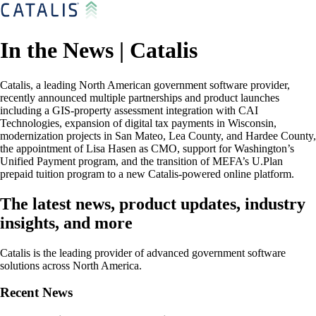
In the News | Catalis
Catalis, a leading North American government software provider,
recently announced multiple partnerships and product launches
including a GIS-property assessment integration with CAI
Technologies, expansion of digital tax payments in Wisconsin,
modernization projects in San Mateo, Lea County, and Hardee County,
the appointment of Lisa Hasen as CMO, support for Washington’s
Unified Payment program, and the transition of MEFA’s U.Plan
prepaid tuition program to a new Catalis-powered online platform.
The latest news, product updates, industry
insights, and more
Catalis is the leading provider of advanced government software
solutions across North America.
Recent News