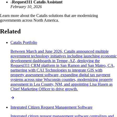
Request311 Catalis Assistant
February 10, 2026
Learn more about the Catalis solutions that are modernizing
governments across North America.
Related
Catalis Portfolio
Between March and June 2026, Catalis announced multiple
government technology initiatives including launching economic
development dashboards in Tempe, AZ, deploying the
Request311 CRM platform in San Ramon and San Mateo, CA,
partnering with CAI Technologies to integrate GIS with
property assessment software, expanding digital tax payment
systems across nine Wisconsin counties, modernizing property
assessment in Lea County, NM, and appointing Lisa Hasen as
Chief Marketing Officer to drive growth.
Integrated Citizen Request Management Software
Integrated citizen request management software centralizes and