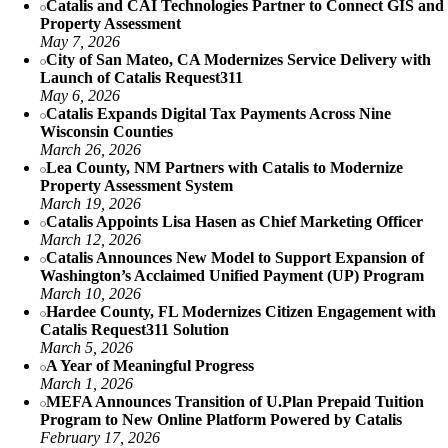
Catalis and CAI Technologies Partner to Connect GIS and
Property Assessment
May 7, 2026
City of San Mateo, CA Modernizes Service Delivery with
Launch of Catalis Request311
May 6, 2026
Catalis Expands Digital Tax Payments Across Nine
Wisconsin Counties
March 26, 2026
Lea County, NM Partners with Catalis to Modernize
Property Assessment System
March 19, 2026
Catalis Appoints Lisa Hasen as Chief Marketing Officer
March 12, 2026
Catalis Announces New Model to Support Expansion of
Washington’s Acclaimed Unified Payment (UP) Program
March 10, 2026
Hardee County, FL Modernizes Citizen Engagement with
Catalis Request311 Solution
March 5, 2026
A Year of Meaningful Progress
March 1, 2026
MEFA Announces Transition of U.Plan Prepaid Tuition
Program to New Online Platform Powered by Catalis
February 17, 2026