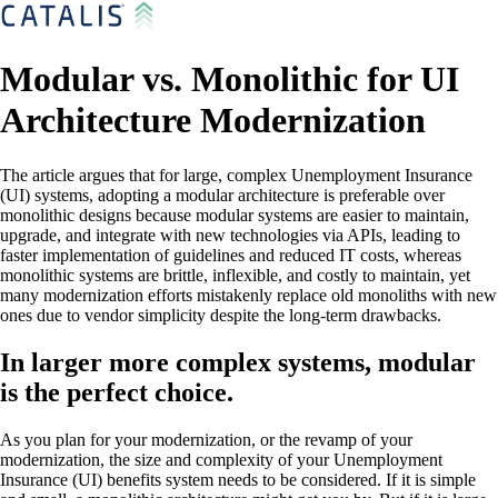
Modular vs. Monolithic for UI
Architecture Modernization
The article argues that for large, complex Unemployment Insurance
(UI) systems, adopting a modular architecture is preferable over
monolithic designs because modular systems are easier to maintain,
upgrade, and integrate with new technologies via APIs, leading to
faster implementation of guidelines and reduced IT costs, whereas
monolithic systems are brittle, inflexible, and costly to maintain, yet
many modernization efforts mistakenly replace old monoliths with new
ones due to vendor simplicity despite the long-term drawbacks.
In larger more complex systems, modular
is the perfect choice.
As you plan for your modernization, or the revamp of your
modernization, the size and complexity of your Unemployment
Insurance (UI) benefits system needs to be considered. If it is simple