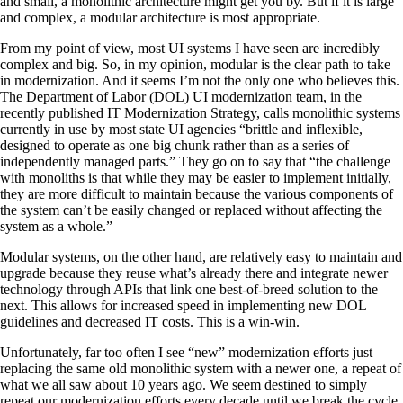
and small, a monolithic architecture might get you by. But if it is large
and complex, a modular architecture is most appropriate.
From my point of view, most UI systems I have seen are incredibly
complex and big. So, in my opinion, modular is the clear path to take
in modernization. And it seems I’m not the only one who believes this.
The Department of Labor (DOL) UI modernization team, in the
recently published IT Modernization Strategy, calls monolithic systems
currently in use by most state UI agencies “brittle and inflexible,
designed to operate as one big chunk rather than as a series of
independently managed parts.” They go on to say that “the challenge
with monoliths is that while they may be easier to implement initially,
they are more difficult to maintain because the various components of
the system can’t be easily changed or replaced without affecting the
system as a whole.”
Modular systems, on the other hand, are relatively easy to maintain and
upgrade because they reuse what’s already there and integrate newer
technology through APIs that link one best-of-breed solution to the
next. This allows for increased speed in implementing new DOL
guidelines and decreased IT costs. This is a win-win.
Unfortunately, far too often I see “new” modernization efforts just
replacing the same old monolithic system with a newer one, a repeat of
what we all saw about 10 years ago. We seem destined to simply
repeat our modernization efforts every decade until we break the cycle.