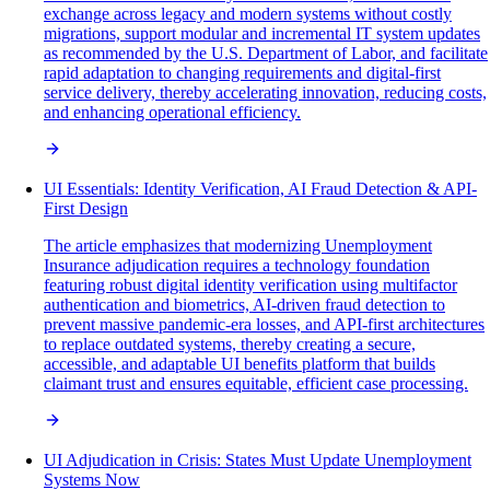
exchange across legacy and modern systems without costly
migrations, support modular and incremental IT system updates
as recommended by the U.S. Department of Labor, and facilitate
rapid adaptation to changing requirements and digital-first
service delivery, thereby accelerating innovation, reducing costs,
and enhancing operational efficiency.
UI Essentials: Identity Verification, AI Fraud Detection & API-
First Design
The article emphasizes that modernizing Unemployment
Insurance adjudication requires a technology foundation
featuring robust digital identity verification using multifactor
authentication and biometrics, AI-driven fraud detection to
prevent massive pandemic-era losses, and API-first architectures
to replace outdated systems, thereby creating a secure,
accessible, and adaptable UI benefits platform that builds
claimant trust and ensures equitable, efficient case processing.
UI Adjudication in Crisis: States Must Update Unemployment
Systems Now