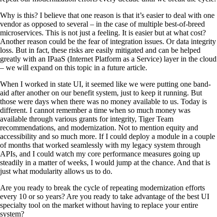
Why is this? I believe that one reason is that it’s easier to deal with one
vendor as opposed to several – in the case of multiple best-of-breed
microservices. This is not just a feeling. It is easier but at what cost?
Another reason could be the fear of integration issues. Or data integrity
loss. But in fact, these risks are easily mitigated and can be helped
greatly with an IPaaS (Internet Platform as a Service) layer in the cloud
– we will expand on this topic in a future article.
When I worked in state UI, it seemed like we were putting one band-
aid after another on our benefit system, just to keep it running. But
those were days when there was no money available to us. Today is
different. I cannot remember a time when so much money was
available through various grants for integrity, Tiger Team
recommendations, and modernization. Not to mention equity and
accessibility and so much more. If I could deploy a module in a couple
of months that worked seamlessly with my legacy system through
APIs, and I could watch my core performance measures going up
steadily in a matter of weeks, I would jump at the chance. And that is
just what modularity allows us to do.
Are you ready to break the cycle of repeating modernization efforts
every 10 or so years? Are you ready to take advantage of the best UI
specialty tool on the market without having to replace your entire
system?