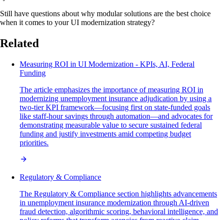
Still have questions about why modular solutions are the best choice
when it comes to your UI modernization strategy?
Related
Measuring ROI in UI Modernization - KPIs, AI, Federal
Funding
The article emphasizes the importance of measuring ROI in
modernizing unemployment insurance adjudication by using a
two-tier KPI framework—focusing first on state-funded goals
like staff-hour savings through automation—and advocates for
demonstrating measurable value to secure sustained federal
funding and justify investments amid competing budget
priorities.
Regulatory & Compliance
The Regulatory & Compliance section highlights advancements
in unemployment insurance modernization through AI-driven
fraud detection, algorithmic scoring, behavioral intelligence, and