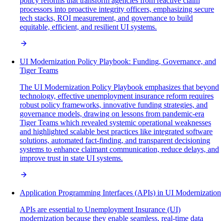
policy reforms that transform agencies from reactive claim
processors into proactive integrity officers, emphasizing secure
tech stacks, ROI measurement, and governance to build
equitable, efficient, and resilient UI systems.
UI Modernization Policy Playbook: Funding, Governance, and
Tiger Teams
The UI Modernization Policy Playbook emphasizes that beyond
technology, effective unemployment insurance reform requires
robust policy frameworks, innovative funding strategies, and
governance models, drawing on lessons from pandemic-era
Tiger Teams which revealed systemic operational weaknesses
and highlighted scalable best practices like integrated software
solutions, automated fact-finding, and transparent decisioning
systems to enhance claimant communication, reduce delays, and
improve trust in state UI systems.
Application Programming Interfaces (APIs) in UI Modernization
APIs are essential to Unemployment Insurance (UI)
modernization because they enable seamless, real-time data