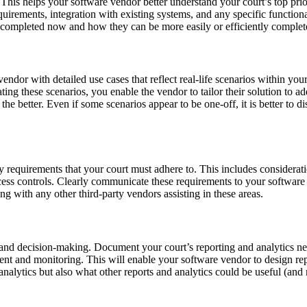
. This helps your software vendor better understand your court’s top prio
irements, integration with existing systems, and any specific functional
are completed now and how they can be more easily or efficiently complet
ndor with detailed use cases that reflect real-life scenarios within you
ting these scenarios, you enable the vendor to tailor their solution to a
the better. Even if some scenarios appear to be one-off, it is better to 
requirements that your court must adhere to. This includes consideratio
ccess controls. Clearly communicate these requirements to your software
long with any other third-party vendors assisting in these areas.
s and decision-making. Document your court’s reporting and analytics nee
t and monitoring. This will enable your software vendor to design repor
d analytics but also what other reports and analytics could be useful (an