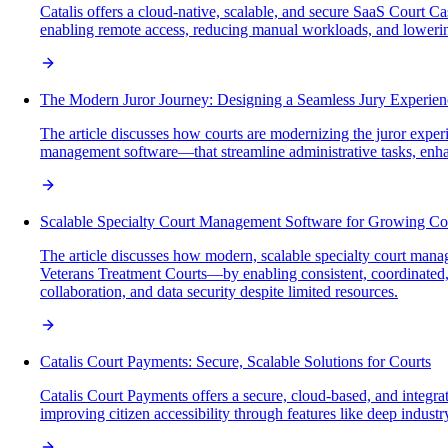
Catalis offers a cloud-native, scalable, and secure SaaS Court 
enabling remote access, reducing manual workloads, and loweri
The Modern Juror Journey: Designing a Seamless Jury Experien
The article discusses how courts are modernizing the juror exp
management software—that streamline administrative tasks, enhanc
Scalable Specialty Court Management Software for Growing Co
The article discusses how modern, scalable specialty court man
Veterans Treatment Courts—by enabling consistent, coordinated,
collaboration, and data security despite limited resources.
Catalis Court Payments: Secure, Scalable Solutions for Courts
Catalis Court Payments offers a secure, cloud-based, and integra
improving citizen accessibility through features like deep indust