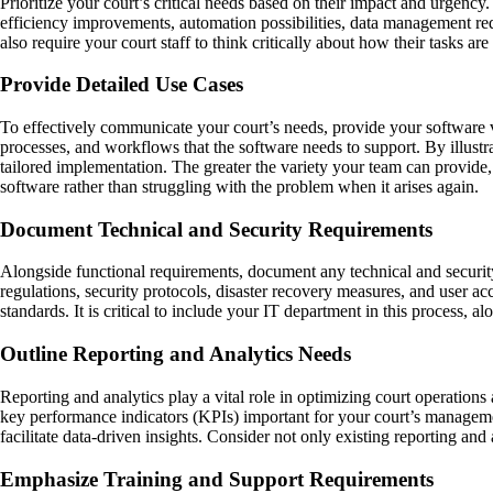
Prioritize your court’s critical needs based on their impact and urgency
efficiency improvements, automation possibilities, data management requ
also require your court staff to think critically about how their tasks 
Provide Detailed Use Cases
To effectively communicate your court’s needs, provide your software ve
processes, and workflows that the software needs to support. By illustra
tailored implementation. The greater the variety your team can provide, 
software rather than struggling with the problem when it arises again.
Document Technical and Security Requirements
Alongside functional requirements, document any technical and security 
regulations, security protocols, disaster recovery measures, and user a
standards. It is critical to include your IT department in this process, a
Outline Reporting and Analytics Needs
Reporting and analytics play a vital role in optimizing court operation
key performance indicators (KPIs) important for your court’s managemen
facilitate data-driven insights. Consider not only existing reporting an
Emphasize Training and Support Requirements