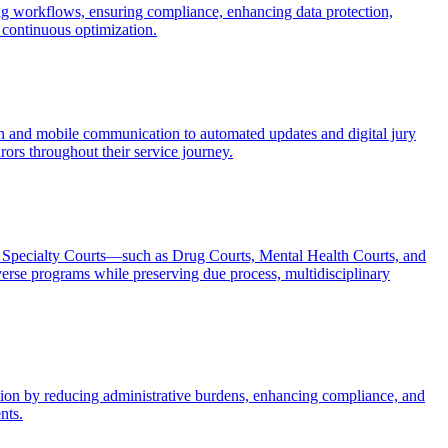
ng workflows, ensuring compliance, enhancing data protection,
continuous optimization.
in and mobile communication to automated updates and digital jury
rors throughout their service journey.
ng Specialty Courts—such as Drug Courts, Mental Health Courts, and
rse programs while preserving due process, multidisciplinary
ection by reducing administrative burdens, enhancing compliance, and
nts.