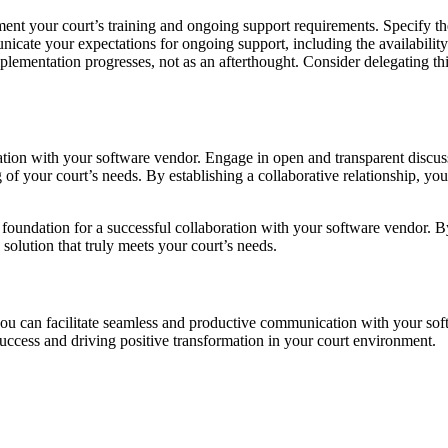
nt your court’s training and ongoing support requirements. Specify the 
unicate your expectations for ongoing support, including the availabilit
implementation progresses, not as an afterthought. Consider delegating th
ion with your software vendor. Engage in open and transparent discuss
of your court’s needs. By establishing a collaborative relationship, yo
 foundation for a successful collaboration with your software vendor. By
 solution that truly meets your court’s needs.
 you can facilitate seamless and productive communication with your sof
ccess and driving positive transformation in your court environment.