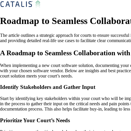
Roadmap to Seamless Collaborat
The article outlines a strategic approach for courts to ensure successf
and providing detailed real-life use cases to facilitate clear communica
A Roadmap to Seamless Collaboration with
When implementing a new court software solution, documenting your cour
with your chosen software vendor. Below are insights and best practice
court solution meets your court’s needs.
Identify Stakeholders and Gather Input
Start by identifying key stakeholders within your court who will be imp
in the process to gather their input on the critical needs and pain poin
documentation process. This also helps facilitate buy-in, leading to less
Prioritize Your Court’s Needs