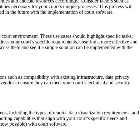
rities and allocate resources accordingly. Consider factors such as
ities necessary for your court’s unique processes. This process will
ed in the future with the implementation of court software.
r court environment. These use cases should highlight specific tasks,
ddress your court’s specific requirements, ensuring a more effective and
discuss them and see if a simple solution can be implemented with the
ns such as compatibility with existing infrastructure, data privacy
 vendor to ensure they can meet your court’s technical and security
ds, including the types of reports, data visualization requirements, and
ting capabilities that align with your court’s specific needs and
d now possible) with court software.