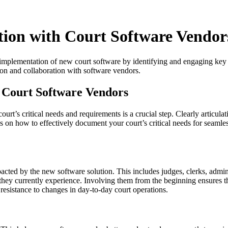
ion with Court Software Vendor
ul implementation of new court software by identifying and engaging key 
tion and collaboration with software vendors.
 Court Software Vendors
t’s critical needs and requirements is a crucial step. Clearly articula
s on how to effectively document your court’s critical needs for seaml
acted by the new software solution. This includes judges, clerks, admin
ts they currently experience. Involving them from the beginning ensures 
 resistance to changes in day-to-day court operations.