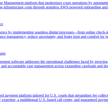
Case Management platform that modernizes court operations by automati
ng infrastructure costs through seamless AWS-powered onboarding and 
ce
erience by implementing seamless digital processes—from online check-
e transparency, reduce uncertainty, and foster trust and comfort for ju
urts
agement software addresses the operational challenges faced by growi
 and accountable case management across expanding caseloads and dive
ted payment platform tailored for U.S. courts that streamlines fee coll
ry expertise, a multilingual U.S.-based call center, and guaranteed payme