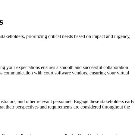
s
stakeholders, prioritizing critical needs based on impact and urgency,
ting your expectations ensures a smooth and successful collaboration
ess communication with court software vendors, ensuring your virtual
istrators, and other relevant personnel. Engage these stakeholders early
that their perspectives and requirements are considered throughout the