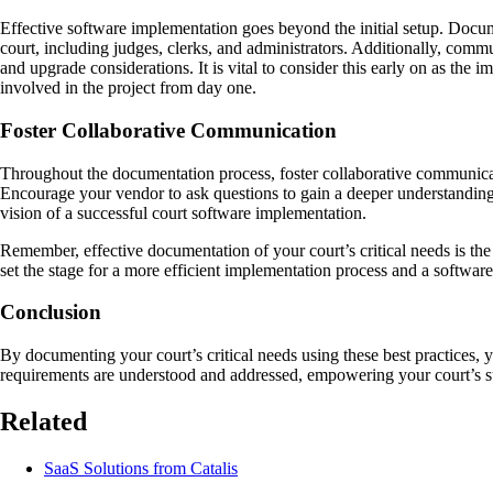
Effective software implementation goes beyond the initial setup. Docume
court, including judges, clerks, and administrators. Additionally, comm
and upgrade considerations. It is vital to consider this early on as the 
involved in the project from day one.
Foster Collaborative Communication
Throughout the documentation process, foster collaborative communicat
Encourage your vendor to ask questions to gain a deeper understanding 
vision of a successful court software implementation.
Remember, effective documentation of your court’s critical needs is the
set the stage for a more efficient implementation process and a software
Conclusion
By documenting your court’s critical needs using these best practices,
requirements are understood and addressed, empowering your court’s su
Related
SaaS Solutions from Catalis