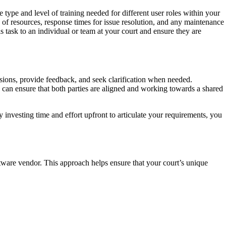
type and level of training needed for different user roles within your
y of resources, response times for issue resolution, and any maintenance
is task to an individual or team at your court and ensure they are
ions, provide feedback, and seek clarification when needed.
u can ensure that both parties are aligned and working towards a shared
 investing time and effort upfront to articulate your requirements, you
tware vendor. This approach helps ensure that your court’s unique