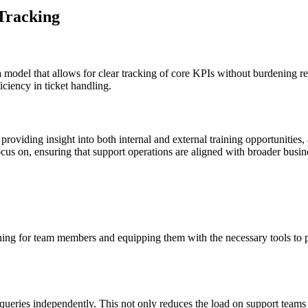
 Tracking
ata model that allows for clear tracking of core KPIs without burdening 
iciency in ticket handling.
providing insight into both internal and external training opportunities,
us on, ensuring that support operations are aligned with broader busin
ining for team members and equipping them with the necessary tools to p
ir queries independently. This not only reduces the load on support team