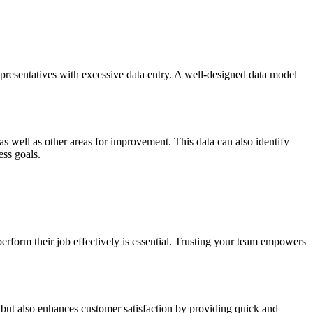
representatives with excessive data entry. A well-designed data model
 as well as other areas for improvement. This data can also identify
ess goals.
erform their job effectively is essential. Trusting your team empowers
s but also enhances customer satisfaction by providing quick and