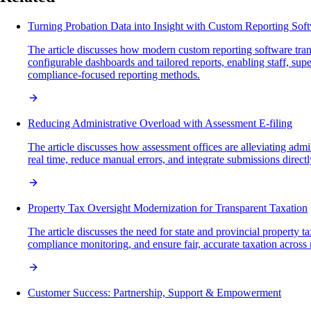
Turning Probation Data into Insight with Custom Reporting Sof
The article discusses how modern custom reporting software trans
configurable dashboards and tailored reports, enabling staff, supe
compliance-focused reporting methods.
Reducing Administrative Overload with Assessment E-filing
The article discusses how assessment offices are alleviating admi
real time, reduce manual errors, and integrate submissions directl
Property Tax Oversight Modernization for Transparent Taxation
The article discusses the need for state and provincial property 
compliance monitoring, and ensure fair, accurate taxation across
Customer Success: Partnership, Support & Empowerment