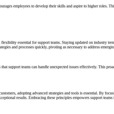
rages employees to develop their skills and aspire to higher roles. Thi
flexibility essential for support teams. Staying updated on industry tre
rategies and processes quickly, pivoting as necessary to address emergin
es that support teams can handle unexpected issues effectively. This pr
ustomers, adopting advanced strategies and tools is essential. By focus
exceptional results. Embracing these principles empowers support teams 