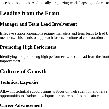
accessible solutions. Additionally, organizing workshops to guide custo
Leading from the Front
Manager and Team Lead Involvement
Effective support operations require managers and team leads to lead by
members. This hands-on approach fosters a culture of collaboration and
Promoting High Performers
Identifying and promoting high performers who can lead from the front 
improvement.
Culture of Growth
Technical Expertise
Allowing technical support teams to focus on their strengths and serve 
opportunities to shadow development resources helps maintain continu
Career Advancement