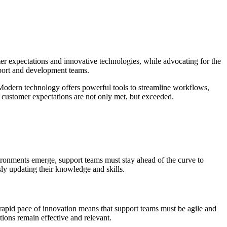
er expectations and innovative technologies, while advocating for the
pport and development teams.
. Modern technology offers powerful tools to streamline workflows,
t customer expectations are not only met, but exceeded.
ironments emerge, support teams must stay ahead of the curve to
ly updating their knowledge and skills.
rapid pace of innovation means that support teams must be agile and
tions remain effective and relevant.