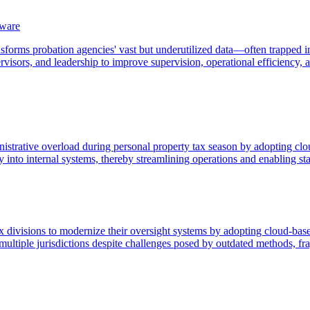
tware
forms probation agencies' vast but underutilized data—often trapped in 
rvisors, and leadership to improve supervision, operational efficiency, 
nistrative overload during personal property tax season by adopting clo
y into internal systems, thereby streamlining operations and enabling sta
tax divisions to modernize their oversight systems by adopting cloud-ba
 multiple jurisdictions despite challenges posed by outdated methods, f