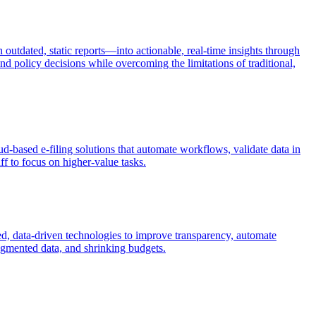
outdated, static reports—into actionable, real-time insights through
and policy decisions while overcoming the limitations of traditional,
ud-based e-filing solutions that automate workflows, validate data in
ff to focus on higher-value tasks.
sed, data-driven technologies to improve transparency, automate
ragmented data, and shrinking budgets.