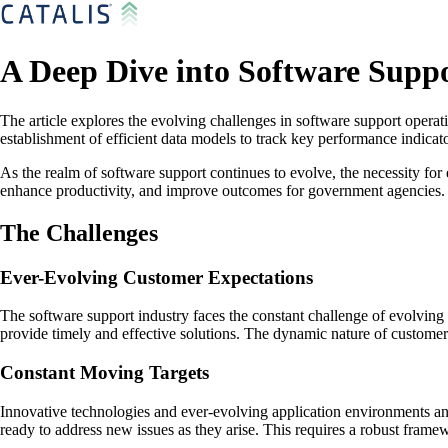
A Deep Dive into Software Supp
The article explores the evolving challenges in software support opera
establishment of efficient data models to track key performance indic
As the realm of software support continues to evolve, the necessity for
enhance productivity, and improve outcomes for government agencies. So
The Challenges
Ever-Evolving Customer Expectations
The software support industry faces the constant challenge of evolving
provide timely and effective solutions. The dynamic nature of customer
Constant Moving Targets
Innovative technologies and ever-evolving application environments an
ready to address new issues as they arise. This requires a robust frame