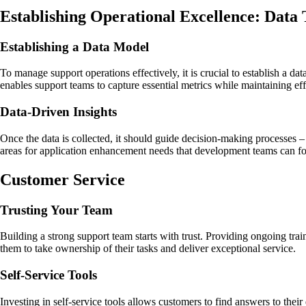
Establishing Operational Excellence: Data
Establishing a Data Model
To manage support operations effectively, it is crucial to establish a d
enables support teams to capture essential metrics while maintaining eff
Data-Driven Insights
Once the data is collected, it should guide decision-making processes – 
areas for application enhancement needs that development teams can foc
Customer Service
Trusting Your Team
Building a strong support team starts with trust. Providing ongoing tra
them to take ownership of their tasks and deliver exceptional service.
Self-Service Tools
Investing in self-service tools allows customers to find answers to the