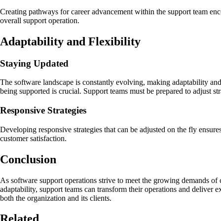
Creating pathways for career advancement within the support team encou
overall support operation.
Adaptability and Flexibility
Staying Updated
The software landscape is constantly evolving, making adaptability and 
being supported is crucial. Support teams must be prepared to adjust st
Responsive Strategies
Developing responsive strategies that can be adjusted on the fly ensur
customer satisfaction.
Conclusion
As software support operations strive to meet the growing demands of c
adaptability, support teams can transform their operations and deliver 
both the organization and its clients.
Related