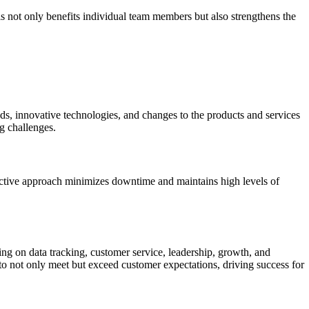
s not only benefits individual team members but also strengthens the
nds, innovative technologies, and changes to the products and services
g challenges.
oactive approach minimizes downtime and maintains high levels of
ing on data tracking, customer service, leadership, growth, and
to not only meet but exceed customer expectations, driving success for