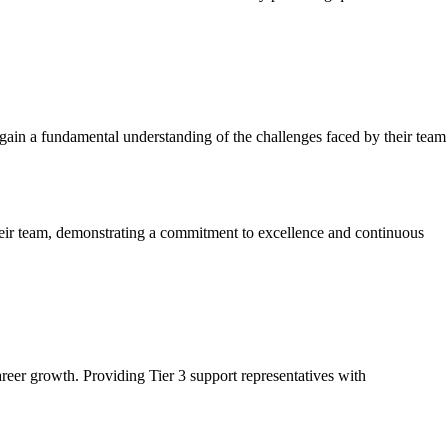
 gain a fundamental understanding of the challenges faced by their team
their team, demonstrating a commitment to excellence and continuous
areer growth. Providing Tier 3 support representatives with