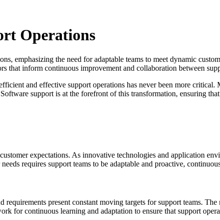
ort Operations
tions, emphasizing the need for adaptable teams to meet dynamic custom
ators that inform continuous improvement and collaboration between su
 efficient and effective support operations has never been more critical
ftware support is at the forefront of this transformation, ensuring tha
 customer expectations. As innovative technologies and application env
 needs requires support teams to be adaptable and proactive, continuous
d requirements present constant moving targets for support teams. The 
work for continuous learning and adaptation to ensure that support opera