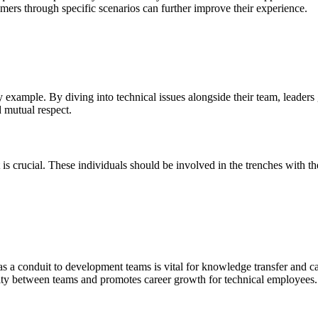
mers through specific scenarios can further improve their experience.
 example. By diving into technical issues alongside their team, leaders
 mutual respect.
is crucial. These individuals should be involved in the trenches with 
as a conduit to development teams is vital for knowledge transfer and c
ity between teams and promotes career growth for technical employees.