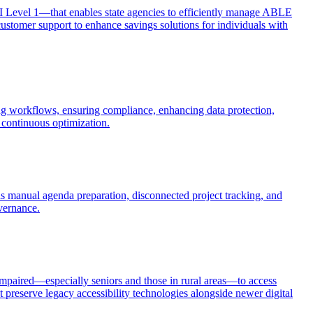
I Level 1—that enables state agencies to efficiently manage ABLE
ustomer support to enhance savings solutions for individuals with
ng workflows, ensuring compliance, enhancing data protection,
continuous optimization.
manual agenda preparation, disconnected project tracking, and
overnance.
impaired—especially seniors and those in rural areas—to access
 preserve legacy accessibility technologies alongside newer digital