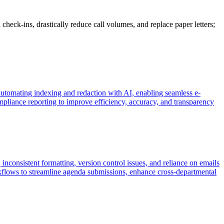
heck-ins, drastically reduce call volumes, and replace paper letters;
tomating indexing and redaction with AI, enabling seamless e-
pliance reporting to improve efficiency, accuracy, and transparency
inconsistent formatting, version control issues, and reliance on emails
flows to streamline agenda submissions, enhance cross-departmental