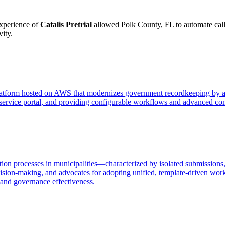
experience of
Catalis Pretrial
allowed Polk County, FL to automate call c
ity.
platform hosted on AWS that modernizes government recordkeeping by au
service portal, and providing configurable workflows and advanced com
ion processes in municipalities—characterized by isolated submissions, 
ion-making, and advocates for adopting unified, template-driven work
 and governance effectiveness.