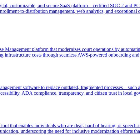
gital, customizable, and secure SaaS platform—certified SOC 2 and PC
rollment-to-distribution management, web analytics, and exceptional c
Case Management platform that modernizes court operations by automati
ng infrastructure costs through seamless AWS-powered onboarding and 
nagement software to replace outdated, fragmented processes—such as 
cessibility, ADA compliance, transparency, and citizen trust in local g
tool that enables individuals who are deaf, hard of hearing, or speech-
ication, underscoring the need for inclusive modernization efforts that