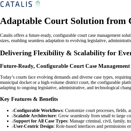
Adaptable Court Solution from 
Catalis offers a future-ready, configurable court case management soluti
sizes, enabling seamless adaptation to evolving legislative, administr
Delivering Flexibility & Scalability for Ev
Future-Ready, Configurable Court Case Management
Today’s courts face evolving demands and diverse case types, requiring so
municipal docket or a high-volume district court, the configurable platf
adapting to ongoing legislative, administrative, and technological chan
Key Features & Benefits
Configurable Workflows
: Customize court processes, fields, 
Scalable Architecture
: Grow seamlessly from small to large co
Support for All Case Types
: Manage criminal, civil, family, tr
User-Centric Design
: Role-based interfaces and permissions en