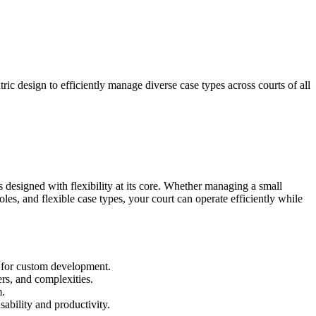
ric design to efficiently manage diverse case types across courts of all
is designed with flexibility at its core. Whether managing a small
es, and flexible case types, your court can operate efficiently while
d for custom development.
rs, and complexities.
m.
ability and productivity.