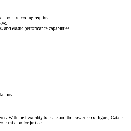
eeds—no hard coding required.
olve.
 and elastic performance capabilities.
lations.
s. With the flexibility to scale and the power to configure, Catalis
ur mission for justice.