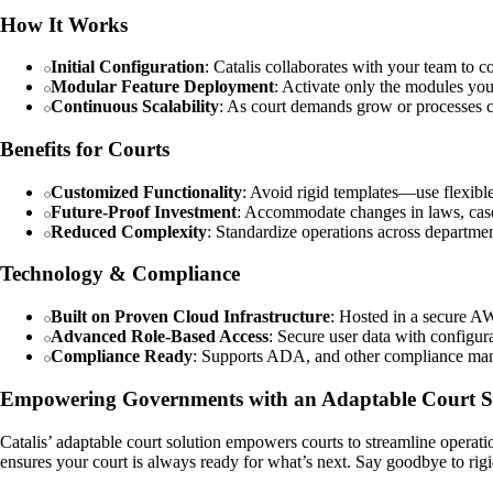
How It Works
Initial Configuration
: Catalis collaborates with your team to c
Modular Feature Deployment
: Activate only the modules you
Continuous Scalability
: As court demands grow or processes ch
Benefits for Courts
Customized Functionality
: Avoid rigid templates—use flexible
Future-Proof Investment
: Accommodate changes in laws, case
Reduced Complexity
: Standardize operations across departmen
Technology & Compliance
Built on Proven Cloud Infrastructure
: Hosted in a secure A
Advanced Role-Based Access
: Secure user data with configur
Compliance Ready
: Supports ADA, and other compliance mandat
Empowering Governments with an Adaptable Court S
Catalis’ adaptable court solution empowers courts to streamline operatio
ensures your court is always ready for what’s next. Say goodbye to ri