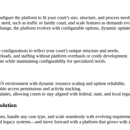
onfigure the platform to fit your court’s size, structure, and process n
 need, such as traffic or family court, and scale features as demands ev
ange, the platform evolves with configurable options, dynamic updates,
 configurations to reflect your court’s unique structure and needs.
loads, and staffing without platform overhauls or costly development.
ts while maintaining configurability for specialized needs.
WS environment with dynamic resource scaling and uptime reliability.
able access permissions and activity tracking.
es, allowing courts to stay aligned with federal, state, and local regu
olution
ns, handle any case type, and scale seamlessly with evolving requirement
gid legacy systems—and move forward with a platform that grows with yo