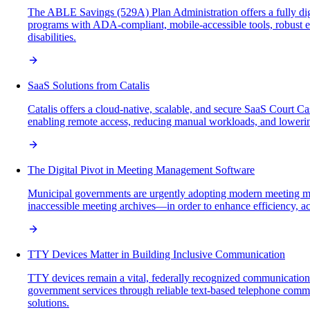
The ABLE Savings (529A) Plan Administration offers a fully di
programs with ADA-compliant, mobile-accessible tools, robust en
disabilities.
SaaS Solutions from Catalis
Catalis offers a cloud-native, scalable, and secure SaaS Court 
enabling remote access, reducing manual workloads, and loweri
The Digital Pivot in Meeting Management Software
Municipal governments are urgently adopting modern meeting ma
inaccessible meeting archives—in order to enhance efficiency, ac
TTY Devices Matter in Building Inclusive Communication
TTY devices remain a vital, federally recognized communication 
government services through reliable text-based telephone commun
solutions.