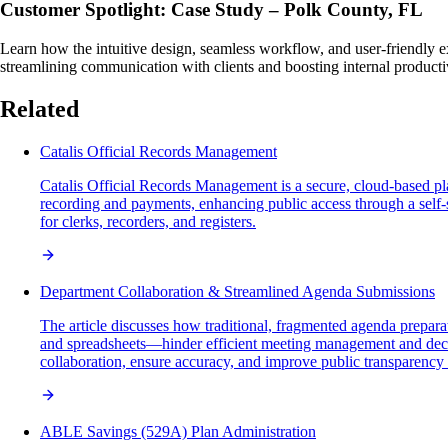
Customer Spotlight: Case Study – Polk County, FL
Learn how the intuitive design, seamless workflow, and user-friendly 
streamlining communication with clients and boosting internal productiv
Related
Catalis Official Records Management
Catalis Official Records Management is a secure, cloud-based 
recording and payments, enhancing public access through a self-
for clerks, recorders, and registers.
Department Collaboration & Streamlined Agenda Submissions
The article discusses how traditional, fragmented agenda preparat
and spreadsheets—hinder efficient meeting management and decis
collaboration, ensure accuracy, and improve public transparency
ABLE Savings (529A) Plan Administration