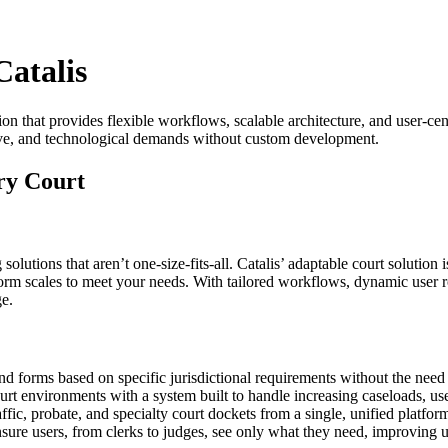
Catalis
on that provides flexible workflows, scalable architecture, and user-cent
ative, and technological demands without custom development.
ery Court
lutions that aren’t one-size-fits-all. Catalis’ adaptable court solution 
orm scales to meet your needs. With tailored workflows, dynamic user rol
ge.
and forms based on specific jurisdictional requirements without the nee
urt environments with a system built to handle increasing caseloads, use
affic, probate, and specialty court dockets from a single, unified platfor
sure users, from clerks to judges, see only what they need, improving us