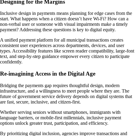
Designing for the Margins
Inclusive design in payments means planning for edge cases from the
start. What happens when a citizen doesn’t have Wi-Fi? How can a
non-verbal user or someone with visual impairments make a timely
payment? Addressing these questions is key to digital equity.
A unified payment platform for all municipal transactions creates
consistent user experiences across departments, devices, and user
types. Accessibility features like screen reader compatibility, large-font
text, and step-by-step guidance empower every citizen to participate
confidently.
Re-imagining Access in the Digital Age
Bridging the payments gap requires thoughtful design, modern
infrastructure, and a willingness to meet people where they are. The
future of government service delivery depends on digital systems that
are fast, secure, inclusive, and citizen-first.
Whether serving seniors without smartphones, immigrants with
language barriers, or mobile-first millennials, inclusive payment
options unlock greater trust, participation, and efficiency.
By prioritizing digital inclusion, agencies improve transactions and