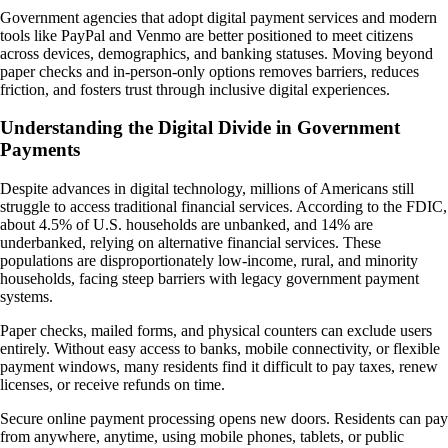
Government agencies that adopt digital payment services and modern
tools like PayPal and Venmo are better positioned to meet citizens
across devices, demographics, and banking statuses. Moving beyond
paper checks and in-person-only options removes barriers, reduces
friction, and fosters trust through inclusive digital experiences.
Understanding the Digital Divide in Government
Payments
Despite advances in digital technology, millions of Americans still
struggle to access traditional financial services. According to the FDIC,
about 4.5% of U.S. households are unbanked, and 14% are
underbanked, relying on alternative financial services. These
populations are disproportionately low-income, rural, and minority
households, facing steep barriers with legacy government payment
systems.
Paper checks, mailed forms, and physical counters can exclude users
entirely. Without easy access to banks, mobile connectivity, or flexible
payment windows, many residents find it difficult to pay taxes, renew
licenses, or receive refunds on time.
Secure online payment processing opens new doors. Residents can pay
from anywhere, anytime, using mobile phones, tablets, or public