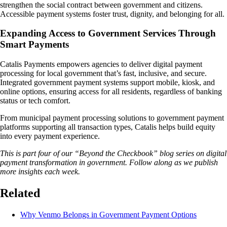
strengthen the social contract between government and citizens.
Accessible payment systems foster trust, dignity, and belonging for all.
Expanding Access to Government Services Through
Smart Payments
Catalis Payments empowers agencies to deliver digital payment
processing for local government that’s fast, inclusive, and secure.
Integrated government payment systems support mobile, kiosk, and
online options, ensuring access for all residents, regardless of banking
status or tech comfort.
From municipal payment processing solutions to government payment
platforms supporting all transaction types, Catalis helps build equity
into every payment experience.
This is part four of our “Beyond the Checkbook” blog series on digital
payment transformation in government. Follow along as we publish
more insights each week.
Related
Why Venmo Belongs in Government Payment Options