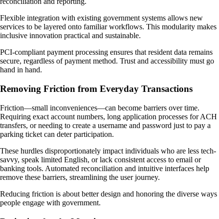
reconciliation and reporting.
Flexible integration with existing government systems allows new
services to be layered onto familiar workflows. This modularity makes
inclusive innovation practical and sustainable.
PCI-compliant payment processing ensures that resident data remains
secure, regardless of payment method. Trust and accessibility must go
hand in hand.
Removing Friction from Everyday Transactions
Friction—small inconveniences—can become barriers over time.
Requiring exact account numbers, long application processes for ACH
transfers, or needing to create a username and password just to pay a
parking ticket can deter participation.
These hurdles disproportionately impact individuals who are less tech-
savvy, speak limited English, or lack consistent access to email or
banking tools. Automated reconciliation and intuitive interfaces help
remove these barriers, streamlining the user journey.
Reducing friction is about better design and honoring the diverse ways
people engage with government.