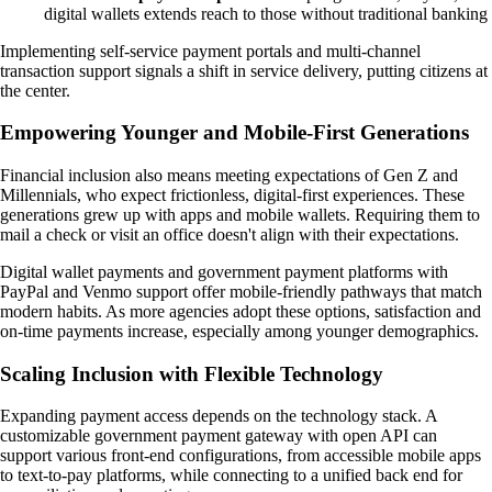
digital wallets extends reach to those without traditional banking
Implementing self-service payment portals and multi-channel
transaction support signals a shift in service delivery, putting citizens at
the center.
Empowering Younger and Mobile-First Generations
Financial inclusion also means meeting expectations of Gen Z and
Millennials, who expect frictionless, digital-first experiences. These
generations grew up with apps and mobile wallets. Requiring them to
mail a check or visit an office doesn't align with their expectations.
Digital wallet payments and government payment platforms with
PayPal and Venmo support offer mobile-friendly pathways that match
modern habits. As more agencies adopt these options, satisfaction and
on-time payments increase, especially among younger demographics.
Scaling Inclusion with Flexible Technology
Expanding payment access depends on the technology stack. A
customizable government payment gateway with open API can
support various front-end configurations, from accessible mobile apps
to text-to-pay platforms, while connecting to a unified back end for