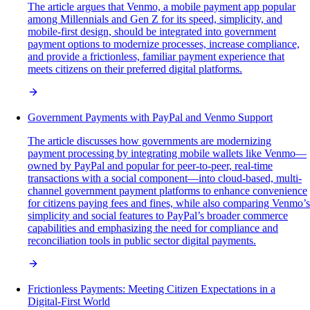
The article argues that Venmo, a mobile payment app popular
among Millennials and Gen Z for its speed, simplicity, and
mobile-first design, should be integrated into government
payment options to modernize processes, increase compliance,
and provide a frictionless, familiar payment experience that
meets citizens on their preferred digital platforms.
Government Payments with PayPal and Venmo Support
The article discusses how governments are modernizing
payment processing by integrating mobile wallets like Venmo—
owned by PayPal and popular for peer-to-peer, real-time
transactions with a social component—into cloud-based, multi-
channel government payment platforms to enhance convenience
for citizens paying fees and fines, while also comparing Venmo’s
simplicity and social features to PayPal’s broader commerce
capabilities and emphasizing the need for compliance and
reconciliation tools in public sector digital payments.
Frictionless Payments: Meeting Citizen Expectations in a
Digital-First World