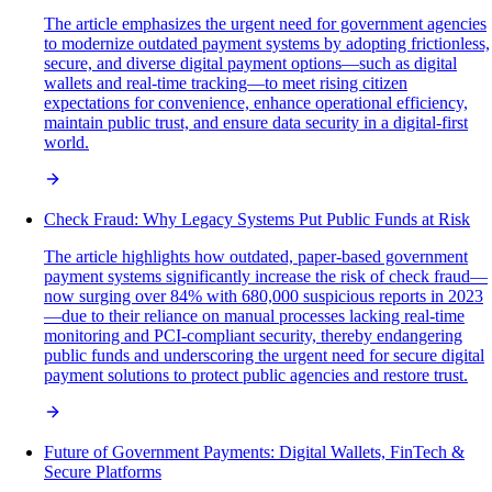
The article emphasizes the urgent need for government agencies
to modernize outdated payment systems by adopting frictionless,
secure, and diverse digital payment options—such as digital
wallets and real-time tracking—to meet rising citizen
expectations for convenience, enhance operational efficiency,
maintain public trust, and ensure data security in a digital-first
world.
Check Fraud: Why Legacy Systems Put Public Funds at Risk
The article highlights how outdated, paper-based government
payment systems significantly increase the risk of check fraud—
now surging over 84% with 680,000 suspicious reports in 2023
—due to their reliance on manual processes lacking real-time
monitoring and PCI-compliant security, thereby endangering
public funds and underscoring the urgent need for secure digital
payment solutions to protect public agencies and restore trust.
Future of Government Payments: Digital Wallets, FinTech &
Secure Platforms