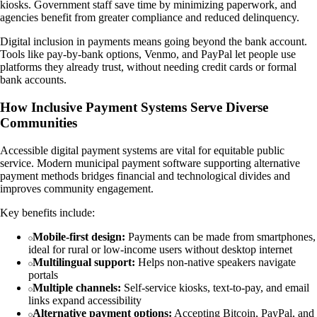
kiosks. Government staff save time by minimizing paperwork, and
agencies benefit from greater compliance and reduced delinquency.
Digital inclusion in payments means going beyond the bank account.
Tools like pay-by-bank options, Venmo, and PayPal let people use
platforms they already trust, without needing credit cards or formal
bank accounts.
How Inclusive Payment Systems Serve Diverse
Communities
Accessible digital payment systems are vital for equitable public
service. Modern municipal payment software supporting alternative
payment methods bridges financial and technological divides and
improves community engagement.
Key benefits include:
Mobile-first design:
Payments can be made from smartphones,
ideal for rural or low-income users without desktop internet
Multilingual support:
Helps non-native speakers navigate
portals
Multiple channels:
Self-service kiosks, text-to-pay, and email
links expand accessibility
Alternative payment options:
Accepting Bitcoin, PayPal, and