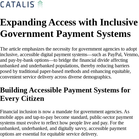
Expanding Access with Inclusive
Government Payment Systems
The article emphasizes the necessity for government agencies to adopt
inclusive, accessible digital payment systems—such as PayPal, Venmo,
and pay-by-bank options—to bridge the financial divide affecting
unbanked and underbanked populations, thereby reducing barriers
posed by traditional paper-based methods and enhancing equitable,
convenient service delivery across diverse demographics.
Building Accessible Payment Systems for
Every Citizen
Financial inclusion is now a mandate for government agencies. As
mobile apps and tap-to-pay become standard, public-sector payment
systems must evolve to reflect how people live and pay. For the
unbanked, underbanked, and digitally savvy, accessible payment
options are essential for equitable service delivery.