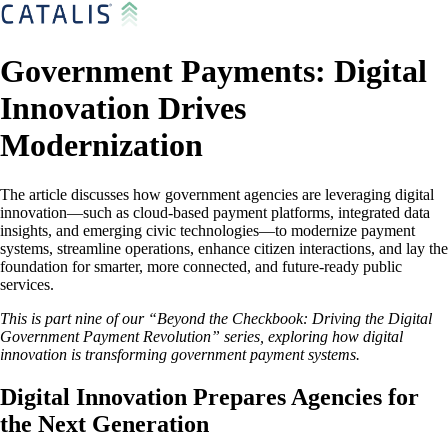
Government Payments: Digital
Innovation Drives
Modernization
The article discusses how government agencies are leveraging digital
innovation—such as cloud-based payment platforms, integrated data
insights, and emerging civic technologies—to modernize payment
systems, streamline operations, enhance citizen interactions, and lay the
foundation for smarter, more connected, and future-ready public
services.
This is part nine of our “Beyond the Checkbook: Driving the Digital
Government Payment Revolution” series, exploring how digital
innovation is transforming government payment systems.
Digital Innovation Prepares Agencies for
the Next Generation