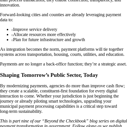
innovation.
Forward-looking cities and counties are already leveraging payment
data to:
Improve service delivery
Allocate resources more effectively
Plan for future infrastructure and growth
As integration becomes the norm, payment platforms will tie together
systems across transportation, housing, courts, utilities, and education.
Payments are no longer a back-office function; they’re a strategic asset.
Shaping Tomorrow’s Public Sector, Today
By modernizing payments, agencies do more than improve cash flow;
they create a scalable, constituent-first foundation for every digital
interaction to come. Whether your jurisdiction is just beginning the
journey or already piloting smart technologies, upgrading your
municipal payment processing capabilities is a critical step toward
long-term sustainability.
This is part nine of our “Beyond the Checkbook” blog series on digital
payment transformation in government. Follow along as we publish