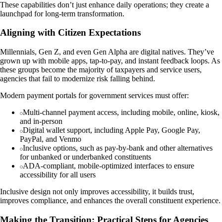
These capabilities don’t just enhance daily operations; they create a
launchpad for long-term transformation.
Aligning with Citizen Expectations
Millennials, Gen Z, and even Gen Alpha are digital natives. They’ve
grown up with mobile apps, tap-to-pay, and instant feedback loops. As
these groups become the majority of taxpayers and service users,
agencies that fail to modernize risk falling behind.
Modern payment portals for government services must offer:
Multi-channel payment access, including mobile, online, kiosk,
and in-person
Digital wallet support, including Apple Pay, Google Pay,
PayPal, and Venmo
Inclusive options, such as pay-by-bank and other alternatives
for unbanked or underbanked constituents
ADA-compliant, mobile-optimized interfaces to ensure
accessibility for all users
Inclusive design not only improves accessibility, it builds trust,
improves compliance, and enhances the overall constituent experience.
Making the Transition: Practical Steps for Agencies