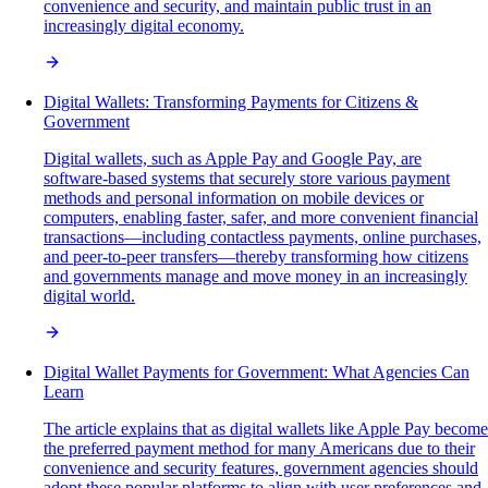
convenience and security, and maintain public trust in an
increasingly digital economy.
Digital Wallets: Transforming Payments for Citizens &
Government
Digital wallets, such as Apple Pay and Google Pay, are
software-based systems that securely store various payment
methods and personal information on mobile devices or
computers, enabling faster, safer, and more convenient financial
transactions—including contactless payments, online purchases,
and peer-to-peer transfers—thereby transforming how citizens
and governments manage and move money in an increasingly
digital world.
Digital Wallet Payments for Government: What Agencies Can
Learn
The article explains that as digital wallets like Apple Pay become
the preferred payment method for many Americans due to their
convenience and security features, government agencies should
adopt these popular platforms to align with user preferences and