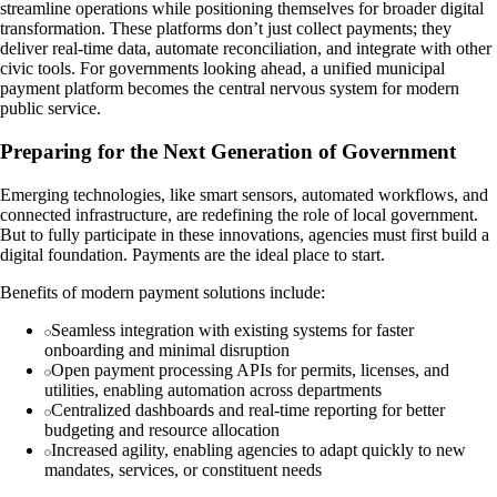
streamline operations while positioning themselves for broader digital
transformation. These platforms don’t just collect payments; they
deliver real-time data, automate reconciliation, and integrate with other
civic tools. For governments looking ahead, a unified municipal
payment platform becomes the central nervous system for modern
public service.
Preparing for the Next Generation of Government
Emerging technologies, like smart sensors, automated workflows, and
connected infrastructure, are redefining the role of local government.
But to fully participate in these innovations, agencies must first build a
digital foundation. Payments are the ideal place to start.
Benefits of modern payment solutions include:
Seamless integration with existing systems for faster
onboarding and minimal disruption
Open payment processing APIs for permits, licenses, and
utilities, enabling automation across departments
Centralized dashboards and real-time reporting for better
budgeting and resource allocation
Increased agility, enabling agencies to adapt quickly to new
mandates, services, or constituent needs