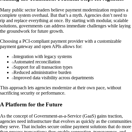
Many public sector leaders believe payment modernization requires a
complete system overhaul. But that’s a myth. Agencies don’t need to
rip and replace everything at once. By starting with modular, scalable
solutions, governments can address immediate challenges while laying
the groundwork for future growth.
Choosing a PCI-compliant payment provider with a customizable
payment gateway and open APIs allows for:
Integration with legacy systems
Automated reconciliation
Support for all transaction types
Reduced administrative burden
Improved data visibility across departments
This approach lets agencies modernize at their own pace, without
sacrificing security or performance.
A Platform for the Future
As the concept of Government-as-a-Service (GaaS) gains traction,
agencies need infrastructure that evolves as quickly as the communities
they serve. That includes secure online payment solutions that do more
than process transactions; they enable connection, transparency, and