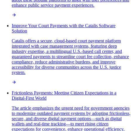
enhance public service payment experiences.
Improve Your Court Payments with the Catalis Software
Solution
Catalis offers a secure, cloud-based court payment platform
integrated with case management systems, featuring deep
industry expertise, a multilingual U.S.-based call center, and
guaranteed payments to streamline court fee collection, enhance
compliance, reduce administrative burdens, and improve
accessibility for diverse communities across the U.S. justice
system.
Frictionless Payments: Meeting Citizen Expectations in a
Digital-First World
The article emphasizes the urgent need for government agencies
to modernize outdated payment systems by adopting frictionless,
secure, and diverse digital payment options—such as digital
wallets and real-time tracking—to meet rising citizen
expectations for convenience, enhance operational efficiency,