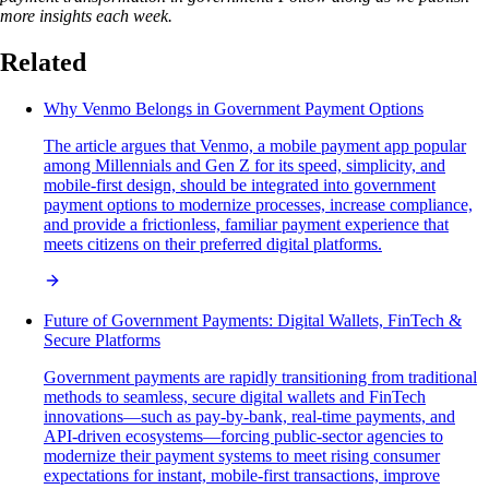
more insights each week.
Related
Why Venmo Belongs in Government Payment Options
The article argues that Venmo, a mobile payment app popular
among Millennials and Gen Z for its speed, simplicity, and
mobile-first design, should be integrated into government
payment options to modernize processes, increase compliance,
and provide a frictionless, familiar payment experience that
meets citizens on their preferred digital platforms.
Future of Government Payments: Digital Wallets, FinTech &
Secure Platforms
Government payments are rapidly transitioning from traditional
methods to seamless, secure digital wallets and FinTech
innovations—such as pay-by-bank, real-time payments, and
API-driven ecosystems—forcing public-sector agencies to
modernize their payment systems to meet rising consumer
expectations for instant, mobile-first transactions, improve