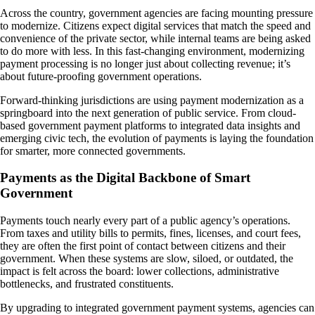
Across the country, government agencies are facing mounting pressure
to modernize. Citizens expect digital services that match the speed and
convenience of the private sector, while internal teams are being asked
to do more with less. In this fast-changing environment, modernizing
payment processing is no longer just about collecting revenue; it’s
about future-proofing government operations.
Forward-thinking jurisdictions are using payment modernization as a
springboard into the next generation of public service. From cloud-
based government payment platforms to integrated data insights and
emerging civic tech, the evolution of payments is laying the foundation
for smarter, more connected governments.
Payments as the Digital Backbone of Smart
Government
Payments touch nearly every part of a public agency’s operations.
From taxes and utility bills to permits, fines, licenses, and court fees,
they are often the first point of contact between citizens and their
government. When these systems are slow, siloed, or outdated, the
impact is felt across the board: lower collections, administrative
bottlenecks, and frustrated constituents.
By upgrading to integrated government payment systems, agencies can