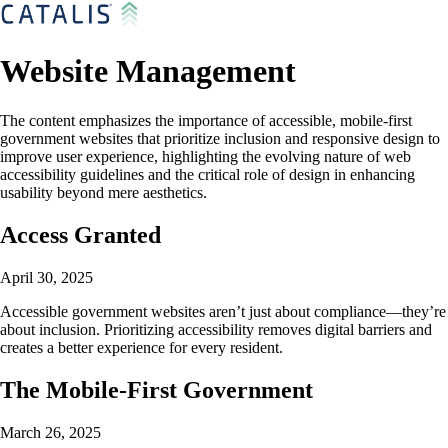
Website Management
The content emphasizes the importance of accessible, mobile-first
government websites that prioritize inclusion and responsive design to
improve user experience, highlighting the evolving nature of web
accessibility guidelines and the critical role of design in enhancing
usability beyond mere aesthetics.
Access Granted
April 30, 2025
Accessible government websites aren’t just about compliance—they’re
about inclusion. Prioritizing accessibility removes digital barriers and
creates a better experience for every resident.
The Mobile-First Government
March 26, 2025