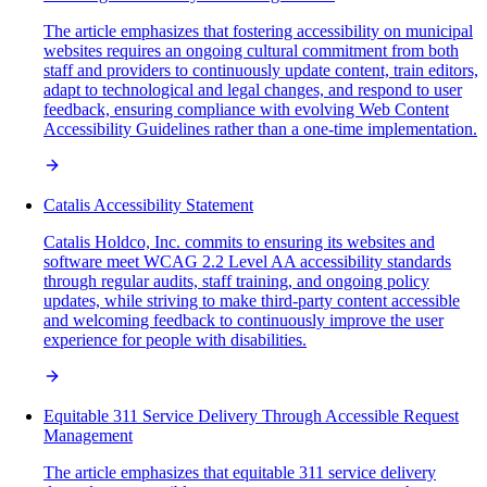
The article emphasizes that fostering accessibility on municipal
websites requires an ongoing cultural commitment from both
staff and providers to continuously update content, train editors,
adapt to technological and legal changes, and respond to user
feedback, ensuring compliance with evolving Web Content
Accessibility Guidelines rather than a one-time implementation.
Catalis Accessibility Statement
Catalis Holdco, Inc. commits to ensuring its websites and
software meet WCAG 2.2 Level AA accessibility standards
through regular audits, staff training, and ongoing policy
updates, while striving to make third-party content accessible
and welcoming feedback to continuously improve the user
experience for people with disabilities.
Equitable 311 Service Delivery Through Accessible Request
Management
The article emphasizes that equitable 311 service delivery