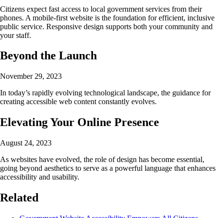
Citizens expect fast access to local government services from their
phones. A mobile-first website is the foundation for efficient, inclusive
public service. Responsive design supports both your community and
your staff.
Beyond the Launch
November 29, 2023
In today’s rapidly evolving technological landscape, the guidance for
creating accessible web content constantly evolves.
Elevating Your Online Presence
August 24, 2023
As websites have evolved, the role of design has become essential,
going beyond aesthetics to serve as a powerful language that enhances
accessibility and usability.
Related