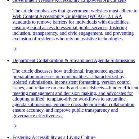
Government Website Accessibility Empowers All Citizens
The article emphasizes that government websites must adhere to
Web Content Accessibility Guidelines (WCAG) 2.1 AA
standards to remove barriers for individuals with disabilities,
ensuring equal access to essential public services, fostering
inclusion, transparency, and civic engagement, and preventing
exclusion of residents who rely on assistive technologies.
Department Collaboration & Streamlined Agenda Submissions
The article discusses how traditional, fragmented agenda
preparation processes in municipalities—characterized by
isolated submissions, inconsistent formatting, version control
issues, and reliance on emails and spreadsheets—hinder efficient
meeting management and decision-making, and advocates for
adopting unified, template-driven workflows to streamline
agenda submissions, enhance cross-departmental collaboration,
ensure accuracy, and improve public transparency and
governance effectiveness.
Fostering Accessibility as a Living Culture