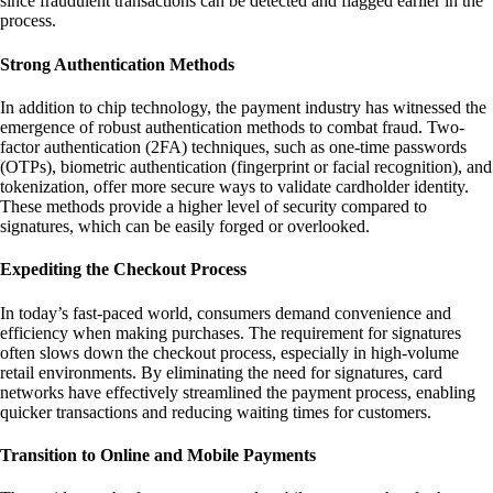
since fraudulent transactions can be detected and flagged earlier in the
process.
Strong Authentication Methods
In addition to chip technology, the payment industry has witnessed the
emergence of robust authentication methods to combat fraud. Two-
factor authentication (2FA) techniques, such as one-time passwords
(OTPs), biometric authentication (fingerprint or facial recognition), and
tokenization, offer more secure ways to validate cardholder identity.
These methods provide a higher level of security compared to
signatures, which can be easily forged or overlooked.
Expediting the Checkout Process
In today’s fast-paced world, consumers demand convenience and
efficiency when making purchases. The requirement for signatures
often slows down the checkout process, especially in high-volume
retail environments. By eliminating the need for signatures, card
networks have effectively streamlined the payment process, enabling
quicker transactions and reducing waiting times for customers.
Transition to Online and Mobile Payments