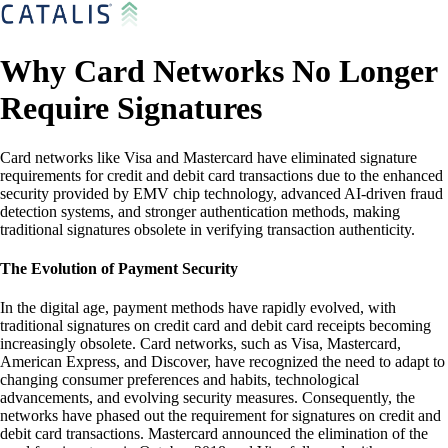
Why Card Networks No Longer
Require Signatures
Card networks like Visa and Mastercard have eliminated signature
requirements for credit and debit card transactions due to the enhanced
security provided by EMV chip technology, advanced AI-driven fraud
detection systems, and stronger authentication methods, making
traditional signatures obsolete in verifying transaction authenticity.
The Evolution of Payment Security
In the digital age, payment methods have rapidly evolved, with
traditional signatures on credit card and debit card receipts becoming
increasingly obsolete. Card networks, such as Visa, Mastercard,
American Express, and Discover, have recognized the need to adapt to
changing consumer preferences and habits, technological
advancements, and evolving security measures. Consequently, the
networks have phased out the requirement for signatures on credit and
debit card transactions. Mastercard announced the elimination of the