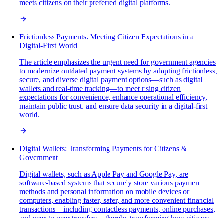
meets citizens on their preferred digital platforms.
Frictionless Payments: Meeting Citizen Expectations in a
Digital-First World
The article emphasizes the urgent need for government agencies
to modernize outdated payment systems by adopting frictionless,
secure, and diverse digital payment options—such as digital
wallets and real-time tracking—to meet rising citizen
expectations for convenience, enhance operational efficiency,
maintain public trust, and ensure data security in a digital-first
world.
Digital Wallets: Transforming Payments for Citizens &
Government
Digital wallets, such as Apple Pay and Google Pay, are
software-based systems that securely store various payment
methods and personal information on mobile devices or
computers, enabling faster, safer, and more convenient financial
transactions—including contactless payments, online purchases,
and peer-to-peer transfers—thereby transforming how citizens