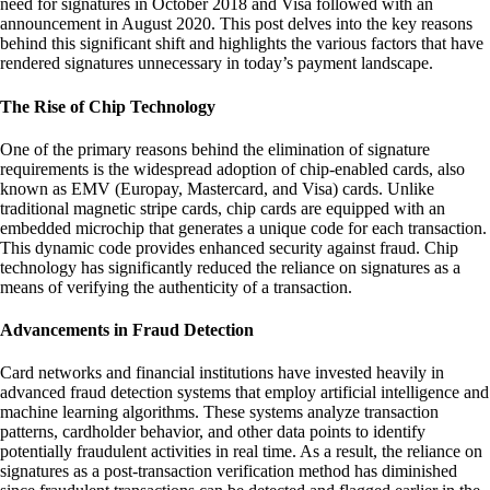
need for signatures in October 2018 and Visa followed with an
announcement in August 2020. This post delves into the key reasons
behind this significant shift and highlights the various factors that have
rendered signatures unnecessary in today’s payment landscape.
The Rise of Chip Technology
One of the primary reasons behind the elimination of signature
requirements is the widespread adoption of chip-enabled cards, also
known as EMV (Europay, Mastercard, and Visa) cards. Unlike
traditional magnetic stripe cards, chip cards are equipped with an
embedded microchip that generates a unique code for each transaction.
This dynamic code provides enhanced security against fraud. Chip
technology has significantly reduced the reliance on signatures as a
means of verifying the authenticity of a transaction.
Advancements in Fraud Detection
Card networks and financial institutions have invested heavily in
advanced fraud detection systems that employ artificial intelligence and
machine learning algorithms. These systems analyze transaction
patterns, cardholder behavior, and other data points to identify
potentially fraudulent activities in real time. As a result, the reliance on
signatures as a post-transaction verification method has diminished