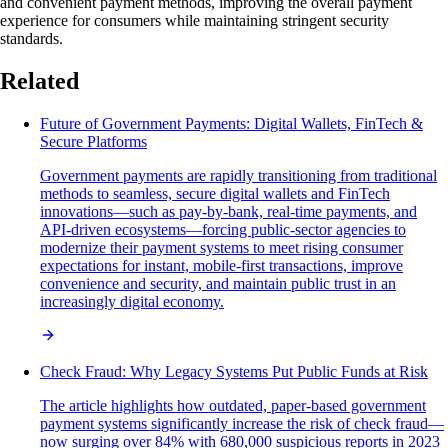
and convenient payment methods, improving the overall payment
experience for consumers while maintaining stringent security
standards.
Related
Future of Government Payments: Digital Wallets, FinTech &
Secure Platforms
Government payments are rapidly transitioning from traditional
methods to seamless, secure digital wallets and FinTech
innovations—such as pay-by-bank, real-time payments, and
API-driven ecosystems—forcing public-sector agencies to
modernize their payment systems to meet rising consumer
expectations for instant, mobile-first transactions, improve
convenience and security, and maintain public trust in an
increasingly digital economy.
Check Fraud: Why Legacy Systems Put Public Funds at Risk
The article highlights how outdated, paper-based government
payment systems significantly increase the risk of check fraud—
now surging over 84% with 680,000 suspicious reports in 2023