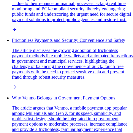
—due to their reliance on manual processes lacking real-time
monitoring and PCI-compliant security, thereby endangering
public funds and underscoring the urgent need for secure digital
payment solutions to protect public agencies and restore trust.
Frictionless Payments and Security: Convenience and Safety
The article discusses the growing adoption of frictionless
payment methods like mobile wallets and automated transactions
in government and municipal services, highlighting the
challenge of balancing the convenience of quick, touch-free
payments with the need to protect sensitive data and prevent
fraud through robust security measures.
Why Venmo Belongs in Government Payment Options
The article argues that Venmo, a mobile payment app popular
among Millennials and Gen Z for its speed, simplicity, and
mobile-first design, should be integrated into government
payment options to modernize processes, increase compliance,
and provide a frictionless, familiar payment experience that