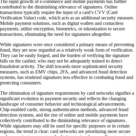
The rapid growth of e-commerce and mobile payments has further
contributed to the diminishing relevance of signatures. Online
transactions typically require the input of a card’s CVV (Card
Verification Value) code, which acts as an additional security measure.
Mobile payment solutions, such as digital wallets and contactless
payments, utilize encryption, biometrics, or tokenization to secure
transactions, eliminating the need for signatures altogether.
While signatures were once considered a primary means of preventing
fraud, they are now regarded as a relatively weak form of verification.
They can be easily forged, and the burden of verifying the signature
falls on the cashier, who may not be adequately trained to detect
fraudulent activity. The shift towards more sophisticated security
measures, such as EMV chips, 2FA, and advanced fraud detection
systems, has rendered signatures less effective in combating fraud and
protecting consumers.
The elimination of signature requirements by card networks signifies a
significant evolution in payment security and reflects the changing
landscape of consumer behavior and technological advancements.
Chip-enabled cards, strong authentication methods, advanced fraud
detection systems, and the rise of online and mobile payments have
collectively contributed to the diminishing relevance of signatures.
While signatures may still be used for specific purposes or in certain
regions, the trend is clear: card networks are prioritizing more secure