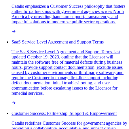
Catalis emphasizes a Customer Success philosophy that fosters
authentic partnerships with government agencies across North
America by providing hands-on support, transparency, and
impactful solutions to modernize public sector operations.
SaaS Service Level Agreement and Support Terms
The SaaS Service Level Agreement and Support Terms, last
updated October 19, 2023, outline that the Licensor will
maintain the software free of material defects during business
hours, provide support contact documentation, exclude issues
caused by customer environments or third-party software, and
require the Customer to manage first-line support including
defect documentation, initial troubleshooting, and user
communication before escalating issues to the Licensor for
remedial services.
Customer Success: Partnership, Support & Empowerment
Catalis redefines Customer Success for government agencies by
providing a collaborative, accountable, and impact-driven