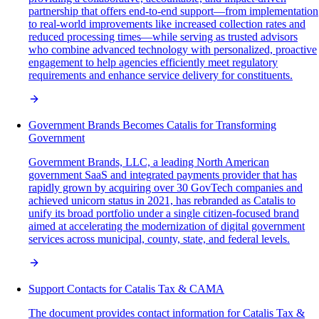
partnership that offers end-to-end support—from implementation
to real-world improvements like increased collection rates and
reduced processing times—while serving as trusted advisors
who combine advanced technology with personalized, proactive
engagement to help agencies efficiently meet regulatory
requirements and enhance service delivery for constituents.
Government Brands Becomes Catalis for Transforming
Government
Government Brands, LLC, a leading North American
government SaaS and integrated payments provider that has
rapidly grown by acquiring over 30 GovTech companies and
achieved unicorn status in 2021, has rebranded as Catalis to
unify its broad portfolio under a single citizen-focused brand
aimed at accelerating the modernization of digital government
services across municipal, county, state, and federal levels.
Support Contacts for Catalis Tax & CAMA
The document provides contact information for Catalis Tax &