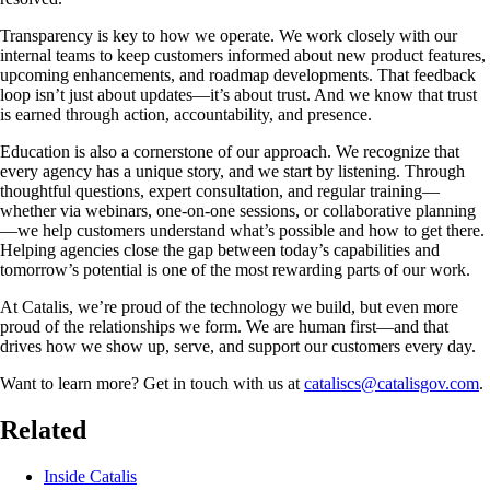
Transparency is key to how we operate. We work closely with our
internal teams to keep customers informed about new product features,
upcoming enhancements, and roadmap developments. That feedback
loop isn’t just about updates—it’s about trust. And we know that trust
is earned through action, accountability, and presence.
Education is also a cornerstone of our approach. We recognize that
every agency has a unique story, and we start by listening. Through
thoughtful questions, expert consultation, and regular training—
whether via webinars, one-on-one sessions, or collaborative planning
—we help customers understand what’s possible and how to get there.
Helping agencies close the gap between today’s capabilities and
tomorrow’s potential is one of the most rewarding parts of our work.
At Catalis, we’re proud of the technology we build, but even more
proud of the relationships we form. We are human first—and that
drives how we show up, serve, and support our customers every day.
Want to learn more? Get in touch with us at
cataliscs@catalisgov.com
.
Related
Inside Catalis