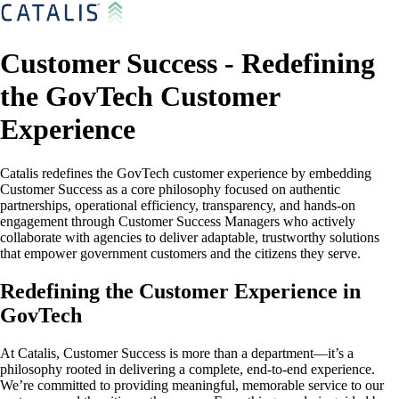
Customer Success - Redefining
the GovTech Customer
Experience
Catalis redefines the GovTech customer experience by embedding
Customer Success as a core philosophy focused on authentic
partnerships, operational efficiency, transparency, and hands-on
engagement through Customer Success Managers who actively
collaborate with agencies to deliver adaptable, trustworthy solutions
that empower government customers and the citizens they serve.
Redefining the Customer Experience in
GovTech
At Catalis, Customer Success is more than a department—it’s a
philosophy rooted in delivering a complete, end-to-end experience.
We’re committed to providing meaningful, memorable service to our