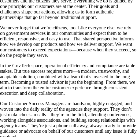
customers and the citizens they serve. Everything we do is guided by
one principle: our customers are at the center. Their goals and
challenges shape our actions, allowing us to form authentic
partnerships that go far beyond traditional support.
We never forget that we’re citizens, too. Like everyone else, we rely
on government services in our communities and expect them to be
efficient, responsive, and easy to use. That shared perspective informs
how we develop our products and how we deliver support. We want
our customers to exceed expectations—because when they succeed, so
do the people they serve.
In the GovTech space, operational efficiency and compliance are table
stakes. But true success requires more—a modern, trustworthy, and
adaptable solution, combined with a team that’s invested in the long
term. Becoming a trusted advisor is just the beginning. From there, we
aim to transform the entire customer experience through consistent
execution and deep collaboration.
Our Customer Success Managers are hands-on, highly engaged, and
woven into the daily reality of the agencies they support. They don’t
just make check-in calls—they’re in the field, attending conferences,
working alongside associations, and building strong relationships with
agency teams. They’re just a phone call away, always ready to provide
guidance or advocate on behalf of our customers until any issue is fully
resolved.