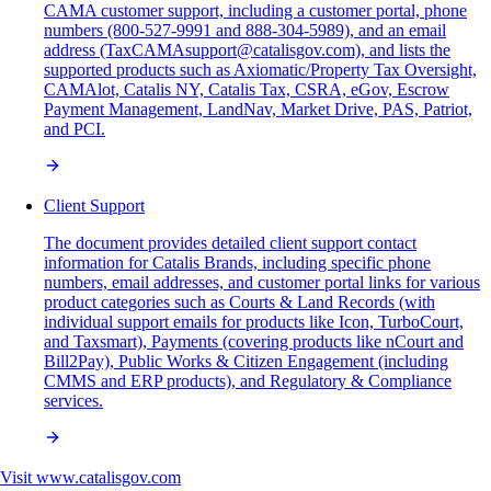
CAMA customer support, including a customer portal, phone
numbers (800-527-9991 and 888-304-5989), and an email
address (TaxCAMAsupport@catalisgov.com), and lists the
supported products such as Axiomatic/Property Tax Oversight,
CAMAlot, Catalis NY, Catalis Tax, CSRA, eGov, Escrow
Payment Management, LandNav, Market Drive, PAS, Patriot,
and PCI.
Client Support
The document provides detailed client support contact
information for Catalis Brands, including specific phone
numbers, email addresses, and customer portal links for various
product categories such as Courts & Land Records (with
individual support emails for products like Icon, TurboCourt,
and Taxsmart), Payments (covering products like nCourt and
Bill2Pay), Public Works & Citizen Engagement (including
CMMS and ERP products), and Regulatory & Compliance
services.
Visit
www.catalisgov.com