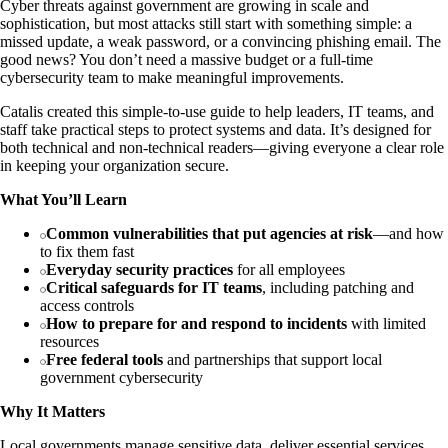
Cyber threats against government are growing in scale and
sophistication, but most attacks still start with something simple: a
missed update, a weak password, or a convincing phishing email. The
good news? You don’t need a massive budget or a full-time
cybersecurity team to make meaningful improvements.
Catalis created this simple-to-use guide to help leaders, IT teams, and
staff take practical steps to protect systems and data. It’s designed for
both technical and non-technical readers—giving everyone a clear role
in keeping your organization secure.
What You’ll Learn
Common vulnerabilities that put agencies at risk
—and how
to fix them fast
Everyday security practices
for all employees
Critical safeguards for IT teams
, including patching and
access controls
How to prepare for and respond to incidents
with limited
resources
Free federal tools
and partnerships that support local
government cybersecurity
Why It Matters
Local governments manage sensitive data, deliver essential services,