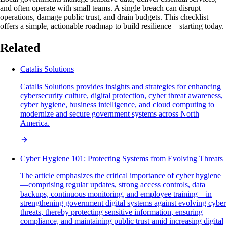
and often operate with small teams. A single breach can disrupt
operations, damage public trust, and drain budgets. This checklist
offers a simple, actionable roadmap to build resilience—starting today.
Related
Catalis Solutions
Catalis Solutions provides insights and strategies for enhancing
cybersecurity culture, digital protection, cyber threat awareness,
cyber hygiene, business intelligence, and cloud computing to
modernize and secure government systems across North
America.
Cyber Hygiene 101: Protecting Systems from Evolving Threats
The article emphasizes the critical importance of cyber hygiene
—comprising regular updates, strong access controls, data
backups, continuous monitoring, and employee training—in
strengthening government digital systems against evolving cyber
threats, thereby protecting sensitive information, ensuring
compliance, and maintaining public trust amid increasing digital