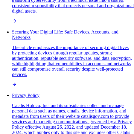
transform cybersecurity from a technical issue into a shared,
consistent responsibility that protects personal and organizational
digital assets.
Securing Your Digital Life: Safe Devices, Accounts, and
Networks
The article emphasizes the importance of securing digital lives
by protecting devices through regular updates, strong
authentication, reputable security software, and data encryption,
while highlighting that vulnerabilities in accounts and networks
can still compromise overall security despite well-protected
devices.
Privacy Policy
Catalis Holdco, Inc. and its subsidiaries collect and manage
personal data such as names, emails, device information, and
metadata from users of their website catalisgov.com to provide
services and marketing communications, governed by a Privacy
Policy effective August 26, 2022, and updated December 18,
2024, which applies only to this site and excludes other Catalis