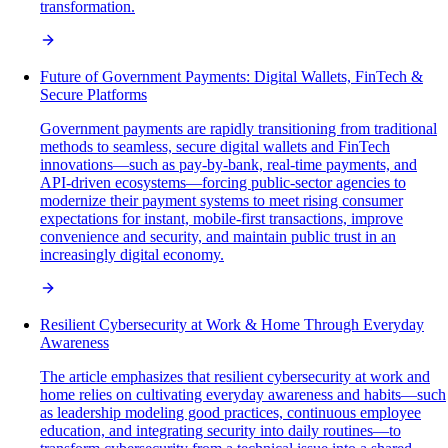
transformation.
Future of Government Payments: Digital Wallets, FinTech &
Secure Platforms
Government payments are rapidly transitioning from traditional
methods to seamless, secure digital wallets and FinTech
innovations—such as pay-by-bank, real-time payments, and
API-driven ecosystems—forcing public-sector agencies to
modernize their payment systems to meet rising consumer
expectations for instant, mobile-first transactions, improve
convenience and security, and maintain public trust in an
increasingly digital economy.
Resilient Cybersecurity at Work & Home Through Everyday
Awareness
The article emphasizes that resilient cybersecurity at work and
home relies on cultivating everyday awareness and habits—such
as leadership modeling good practices, continuous employee
education, and integrating security into daily routines—to