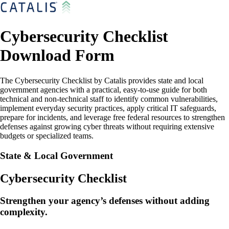
Cybersecurity Checklist
Download Form
The Cybersecurity Checklist by Catalis provides state and local
government agencies with a practical, easy-to-use guide for both
technical and non-technical staff to identify common vulnerabilities,
implement everyday security practices, apply critical IT safeguards,
prepare for incidents, and leverage free federal resources to strengthen
defenses against growing cyber threats without requiring extensive
budgets or specialized teams.
State & Local Government
Cybersecurity Checklist
Strengthen your agency’s defenses without adding
complexity.